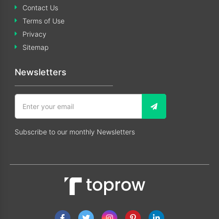
Contact Us
Terms of Use
Privacy
Sitemap
Newsletters
Subscribe to our monthly Newsletters