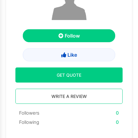
Follow
Like
GET QUOTE
WRITE A REVIEW
Followers
0
Following
0