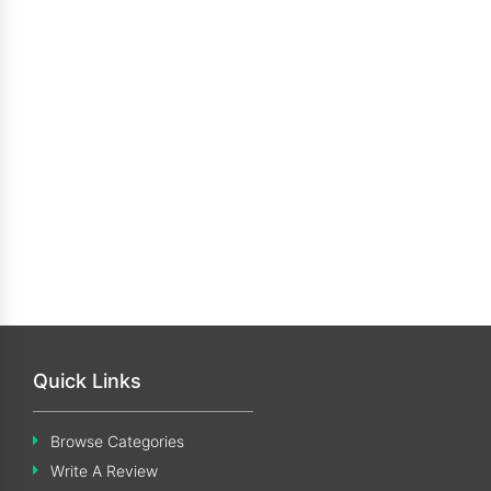
Quick Links
Browse Categories
Write A Review