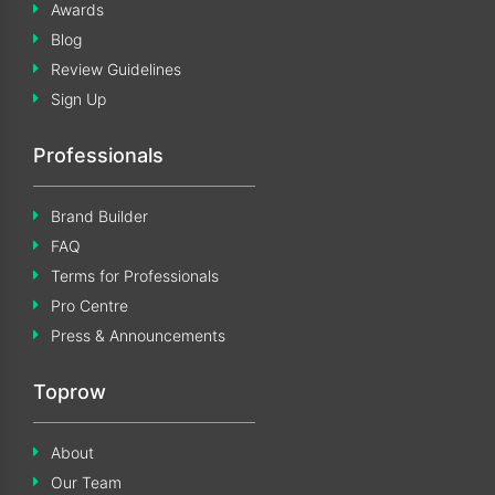
Awards
Blog
Review Guidelines
Sign Up
Professionals
Brand Builder
FAQ
Terms for Professionals
Pro Centre
Press & Announcements
Toprow
About
Our Team