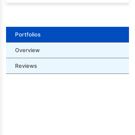
Portfolios
Overview
Reviews