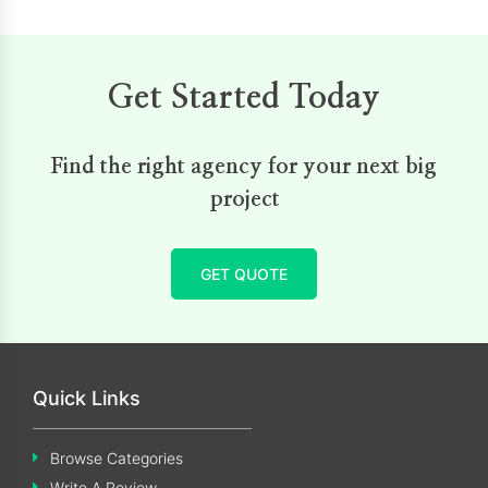
Get Started Today
Find the right agency for your next big
project
GET QUOTE
Quick Links
Browse Categories
Write A Review