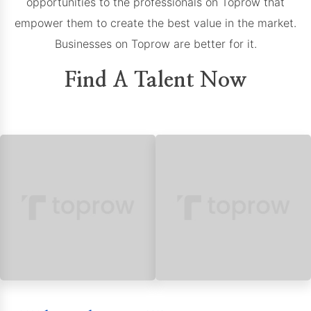
opportunities to the professionals on Toprow that
empower them to create the best value in the market.
Businesses on Toprow are better for it.
Find A Talent Now