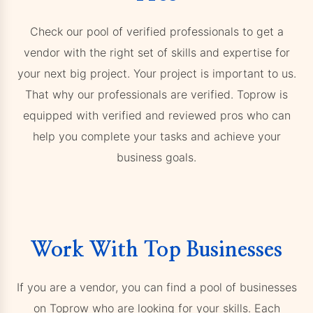
Check our pool of verified professionals to get a
vendor with the right set of skills and expertise for
your next big project. Your project is important to us.
That why our professionals are verified. Toprow is
equipped with verified and reviewed pros who can
help you complete your tasks and achieve your
business goals.
Work With Top Businesses
If you are a vendor, you can find a pool of businesses
on Toprow who are looking for your skills. Each