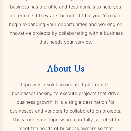
business has a profile and testimonials to help you
determine if they are the right fit for you. You can
begin expanding your opportunities and working on
innovative projects by collaborating with a business
that needs your service.
About Us
Toprow is a solution oriented platform for
businesses looking to execute projects that drive
business growth. It is a single destination for
businesses and vendors to collaborate on projects.
The vendors on Toprow are carefully selected to
meet the needs of business owners so that