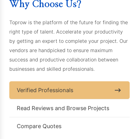
Why Choose Us?
Toprow is the platform of the future for finding the
right type of talent. Accelerate your productivity
by getting an expert to complete your project. Our
vendors are handpicked to ensure maximum
success and productive collaboration between
businesses and skilled professionals.
Verified Professionals
Read Reviews and Browse Projects
Compare Quotes