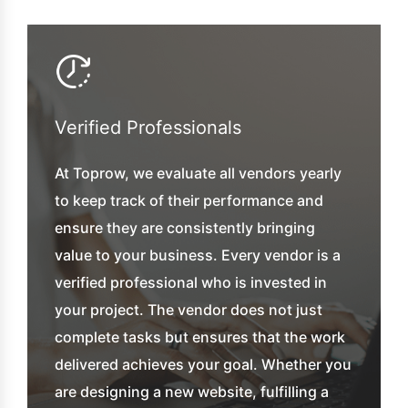
Verified Professionals
At Toprow, we evaluate all vendors yearly
to keep track of their performance and
ensure they are consistently bringing
value to your business. Every vendor is a
verified professional who is invested in
your project. The vendor does not just
complete tasks but ensures that the work
delivered achieves your goal. Whether you
are designing a new website, fulfilling a