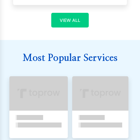
VIEW ALL
Most Popular Services