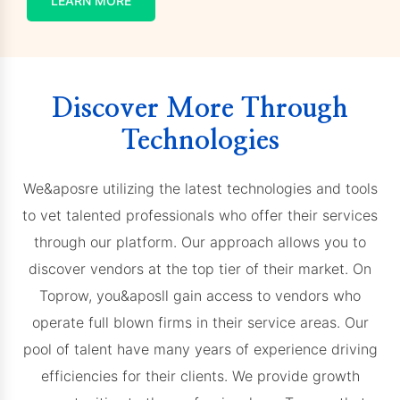
LEARN MORE
Discover More Through
Technologies
We&aposre utilizing the latest technologies and tools
to vet talented professionals who offer their services
through our platform. Our approach allows you to
discover vendors at the top tier of their market. On
Toprow, you&aposll gain access to vendors who
operate full blown firms in their service areas. Our
pool of talent have many years of experience driving
efficiencies for their clients. We provide growth