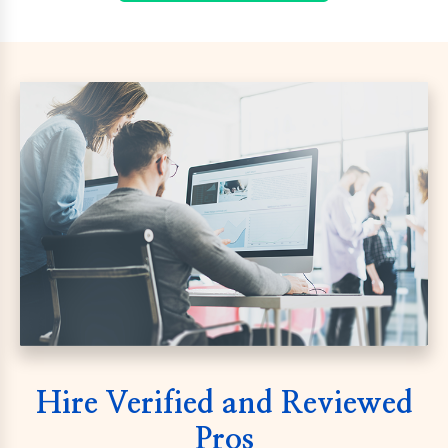
Hire Verified and Reviewed
Pros