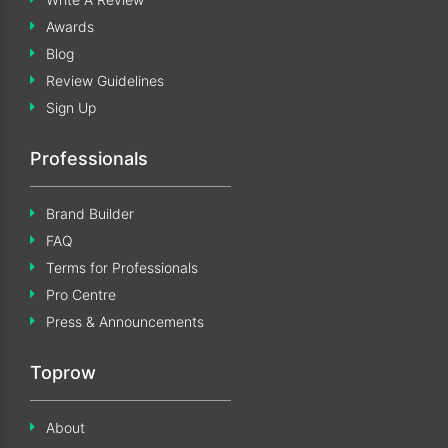
Awards
Blog
Review Guidelines
Sign Up
Professionals
Brand Builder
FAQ
Terms for Professionals
Pro Centre
Press & Announcements
Toprow
About