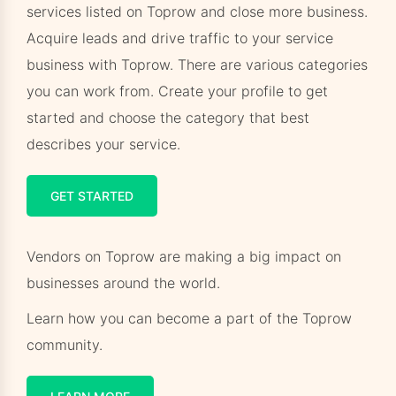
services listed on Toprow and close more business.
Acquire leads and drive traffic to your service
business with Toprow. There are various categories
you can work from. Create your profile to get
started and choose the category that best
describes your service.
GET STARTED
Vendors on Toprow are making a big impact on
businesses around the world.
Learn how you can become a part of the Toprow
community.