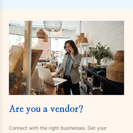
Are you a vendor?
Connect with the right businesses. Get your