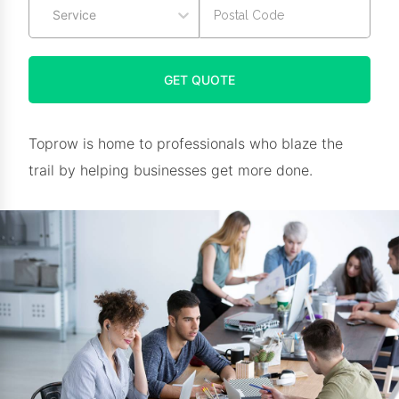
Service
GET QUOTE
Toprow is home to professionals who blaze the
trail by helping businesses get more done.