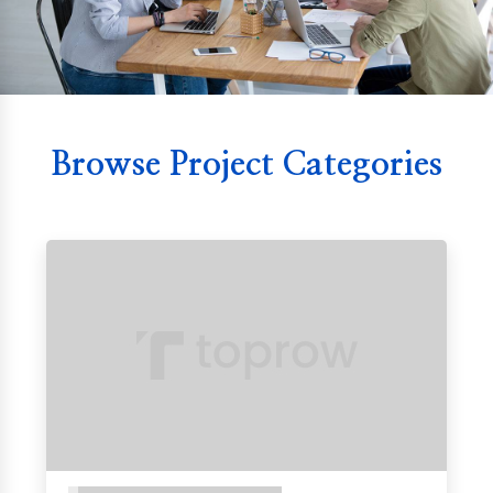
Browse Project Categories