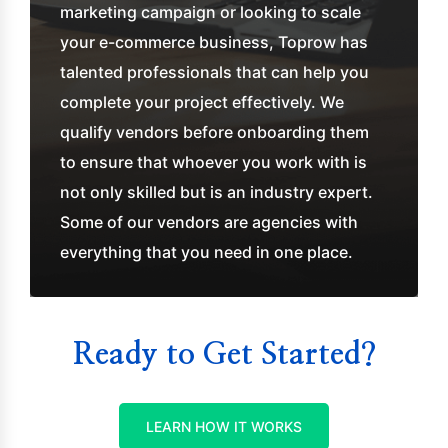
marketing campaign or looking to scale
your e-commerce business, Toprow has
talented professionals that can help you
complete your project effectively. We
qualify vendors before onboarding them
to ensure that whoever you work with is
not only skilled but is an industry expert.
Some of our vendors are agencies with
everything that you need in one place.
Ready to Get Started?
LEARN HOW IT WORKS