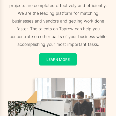
projects are completed effectively and efficiently.
We are the leading platform for matching
businesses and vendors and getting work done
faster. The talents on Toprow can help you
concentrate on other parts of your business while
accomplishing your most important tasks.
LEARN MORE