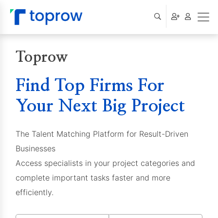
Toprow
Find Top Firms For
Your Next Big Project
The Talent Matching Platform for Result-Driven
Businesses
Access specialists in your project categories and
complete important tasks faster and more
efficiently.