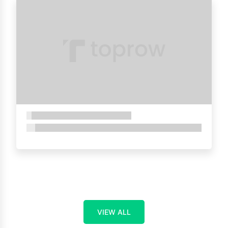
VIEW ALL