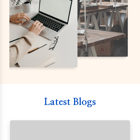
Latest Blogs