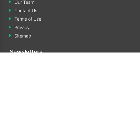
Our Team
Contact Us
Terms of Use
Privacy
Sitemap
Newsletters
Subscribe to our monthly Newsletters