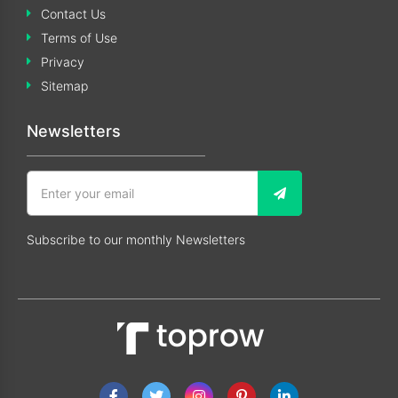
Contact Us
Terms of Use
Privacy
Sitemap
Newsletters
Subscribe to our monthly Newsletters