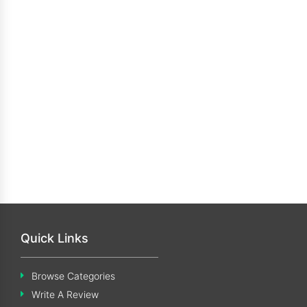
Quick Links
Browse Categories
Write A Review