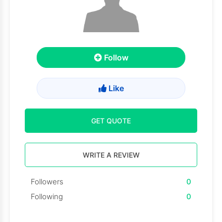
Follow
Like
GET QUOTE
WRITE A REVIEW
Followers
0
Following
0