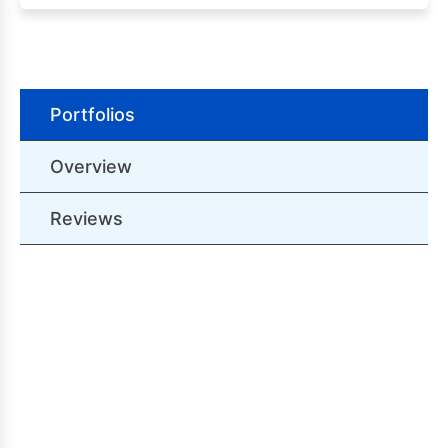
Portfolios
Overview
Reviews