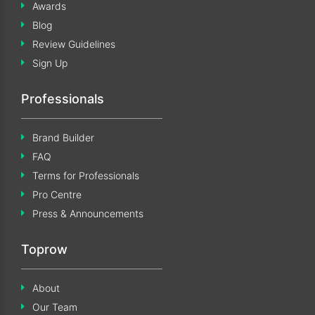
Awards
Blog
Review Guidelines
Sign Up
Professionals
Brand Builder
FAQ
Terms for Professionals
Pro Centre
Press & Announcements
Toprow
About
Our Team