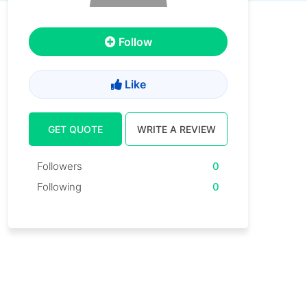
Follow
Like
GET QUOTE
WRITE A REVIEW
Followers
0
Following
0