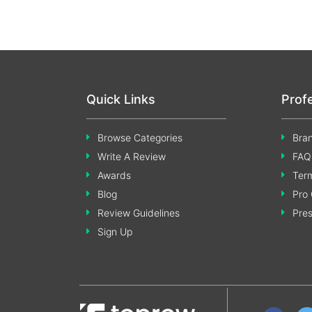
Quick Links
Prof
Browse Categories
Bran
Write A Review
FAQ
Awards
Term
Blog
Pro 
Review Guidelines
Pre
Sign Up