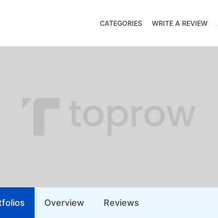
CATEGORIES
WRITE A REVIEW
folios
Overview
Reviews