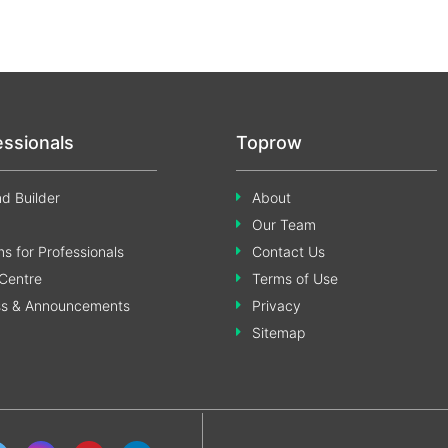
essionals
Toprow
d Builder
About
Our Team
s for Professionals
Contact Us
Centre
Terms of Use
ss & Announcements
Privacy
Sitemap