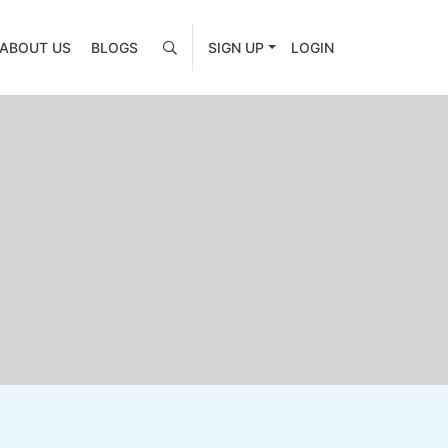
ABOUT US
BLOGS
SIGN UP
LOGIN