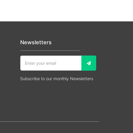
Newsletters
Subscribe to our monthly Newsletters