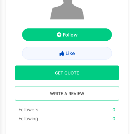
Follow
Like
GET QUOTE
WRITE A REVIEW
Followers
0
Following
0