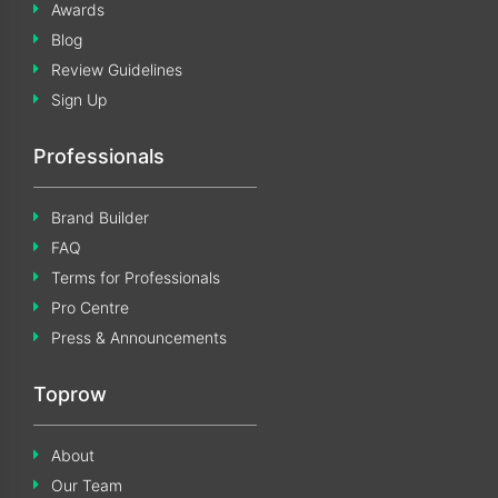
Awards
Blog
Review Guidelines
Sign Up
Professionals
Brand Builder
FAQ
Terms for Professionals
Pro Centre
Press & Announcements
Toprow
About
Our Team