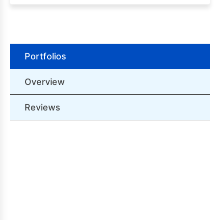
Portfolios
Overview
Reviews