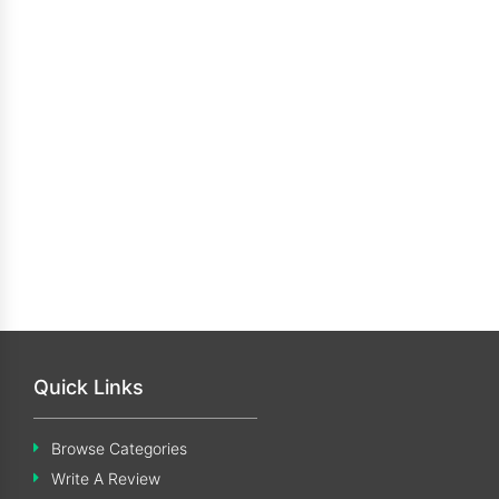
Quick Links
Browse Categories
Write A Review