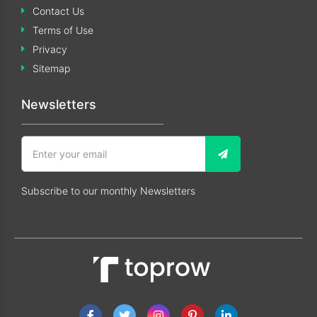
Contact Us
Terms of Use
Privacy
Sitemap
Newsletters
Subscribe to our monthly Newsletters