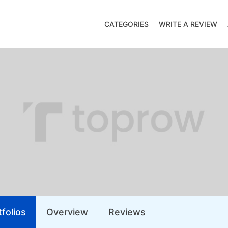
CATEGORIES
WRITE A REVIEW
folios
Overview
Reviews