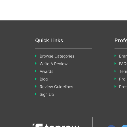
Quick Links
Prof
Browse Categories
Bran
Write A Review
FAQ
Awards
Term
Blog
Pro 
Review Guidelines
Pre
Sign Up