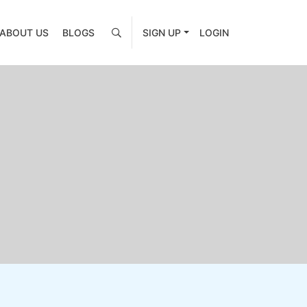
ABOUT US
BLOGS
SIGN UP
LOGIN