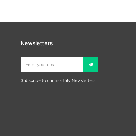
Newsletters
Subscribe to our monthly Newsletters