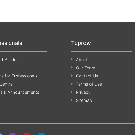
essionals
Toprow
d Builder
About
Our Team
s for Professionals
Contact Us
Centre
Terms of Use
ss & Announcements
Privacy
Sitemap