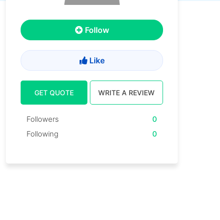
Follow
Like
GET QUOTE
WRITE A REVIEW
Followers
0
Following
0