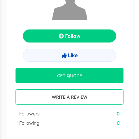
Follow
Like
GET QUOTE
WRITE A REVIEW
Followers
0
Following
0