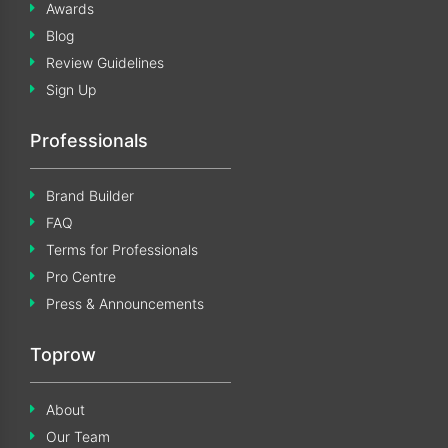
Awards
Blog
Review Guidelines
Sign Up
Professionals
Brand Builder
FAQ
Terms for Professionals
Pro Centre
Press & Announcements
Toprow
About
Our Team