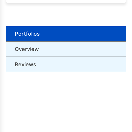
Portfolios
Overview
Reviews