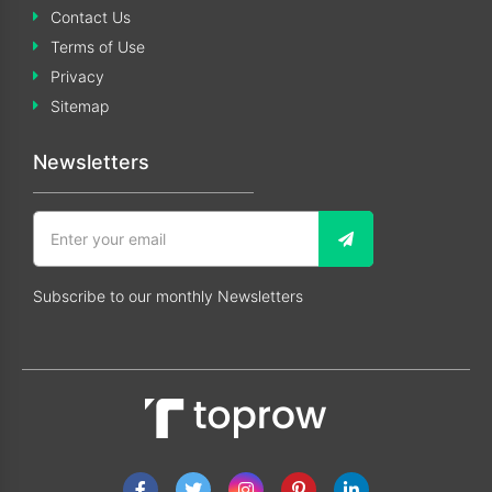
Contact Us
Terms of Use
Privacy
Sitemap
Newsletters
Subscribe to our monthly Newsletters