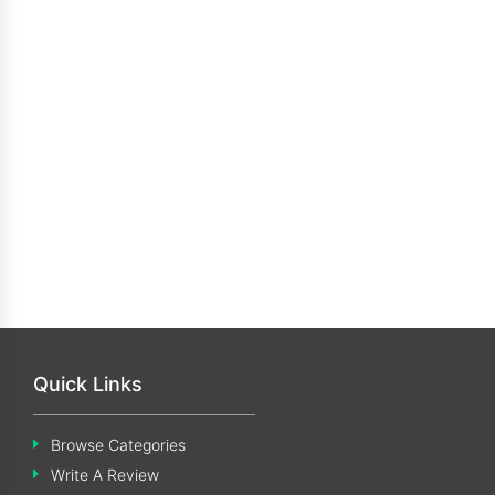
Quick Links
Browse Categories
Write A Review