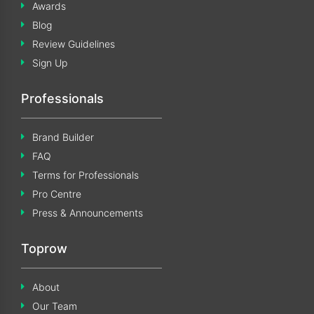
Awards
Blog
Review Guidelines
Sign Up
Professionals
Brand Builder
FAQ
Terms for Professionals
Pro Centre
Press & Announcements
Toprow
About
Our Team