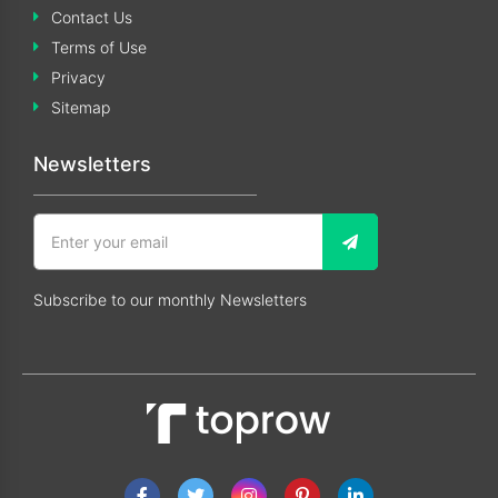
Contact Us
Terms of Use
Privacy
Sitemap
Newsletters
Subscribe to our monthly Newsletters