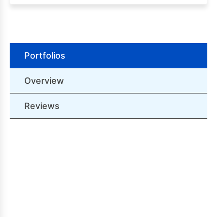
Portfolios
Overview
Reviews