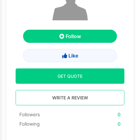
Follow
Like
GET QUOTE
WRITE A REVIEW
Followers
0
Following
0