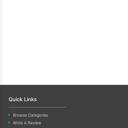
Quick Links
Browse Categories
Write A Review