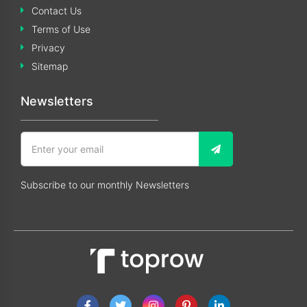
Contact Us
Terms of Use
Privacy
Sitemap
Newsletters
Subscribe to our monthly Newsletters