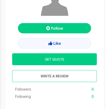
Follow
Like
GET QUOTE
WRITE A REVIEW
Followers
0
Following
0