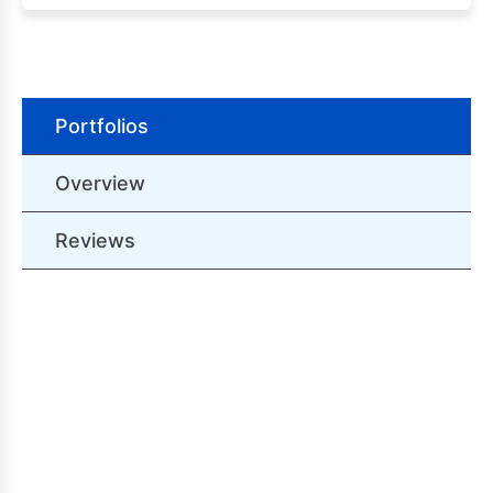
Portfolios
Overview
Reviews