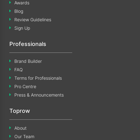
Awards
Blog
Review Guidelines
Sign Up
Professionals
Brand Builder
FAQ
Terms for Professionals
Pro Centre
Press & Announcements
Toprow
About
Our Team