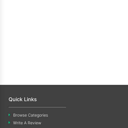
Quick Links
Browse Categories
Write A Review