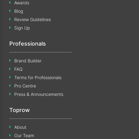
Awards
Blog
Review Guidelines
Sign Up
Professionals
Brand Builder
FAQ
Terms for Professionals
Pro Centre
Press & Announcements
Toprow
About
Our Team