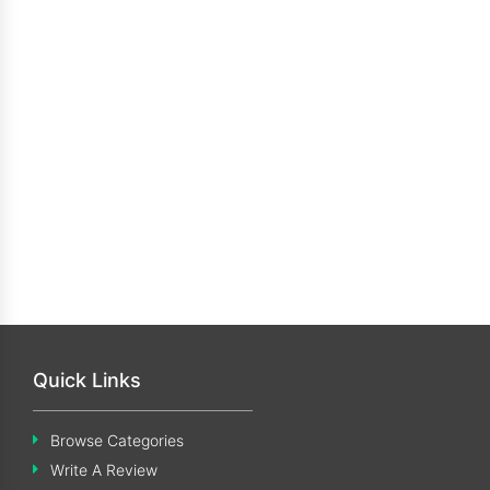
Quick Links
Browse Categories
Write A Review