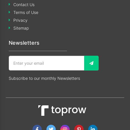
Contact Us
Terms of Use
Privacy
Sitemap
Newsletters
Subscribe to our monthly Newsletters