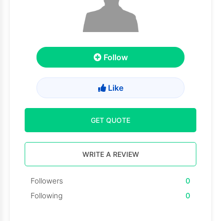
Follow
Like
GET QUOTE
WRITE A REVIEW
Followers
0
Following
0