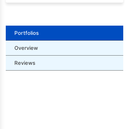
Portfolios
Overview
Reviews