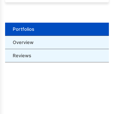
Portfolios
Overview
Reviews