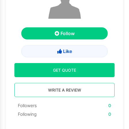
Follow
Like
GET QUOTE
WRITE A REVIEW
Followers
0
Following
0