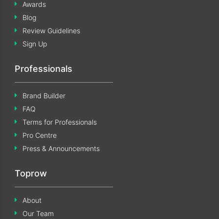
Awards
Blog
Review Guidelines
Sign Up
Professionals
Brand Builder
FAQ
Terms for Professionals
Pro Centre
Press & Announcements
Toprow
About
Our Team