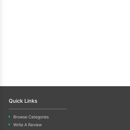
Quick Links
Browse Categories
Write A Review