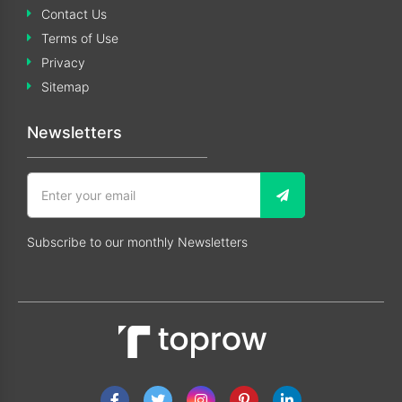
Contact Us
Terms of Use
Privacy
Sitemap
Newsletters
Subscribe to our monthly Newsletters