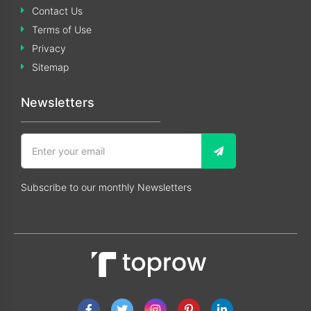
Contact Us
Terms of Use
Privacy
Sitemap
Newsletters
Subscribe to our monthly Newsletters