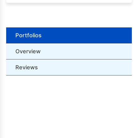
Portfolios
Overview
Reviews