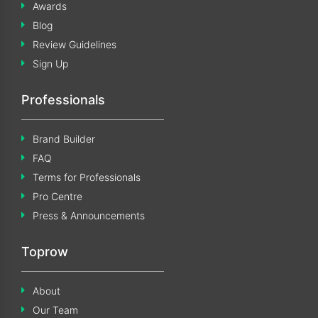
Awards
Blog
Review Guidelines
Sign Up
Professionals
Brand Builder
FAQ
Terms for Professionals
Pro Centre
Press & Announcements
Toprow
About
Our Team