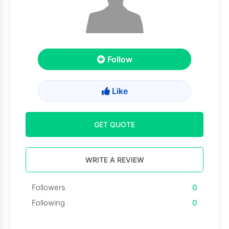
Follow
Like
GET QUOTE
WRITE A REVIEW
Followers
0
Following
0