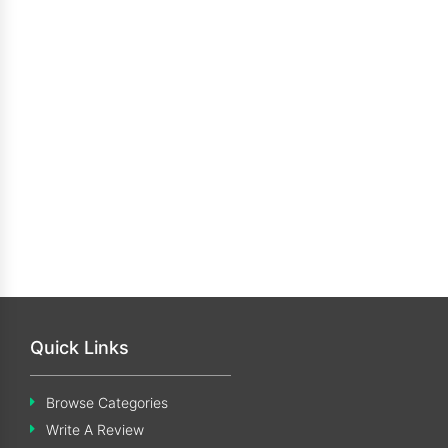
Quick Links
Browse Categories
Write A Review