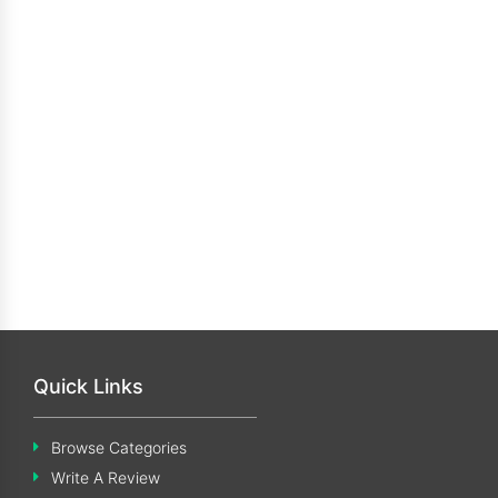
Quick Links
Browse Categories
Write A Review