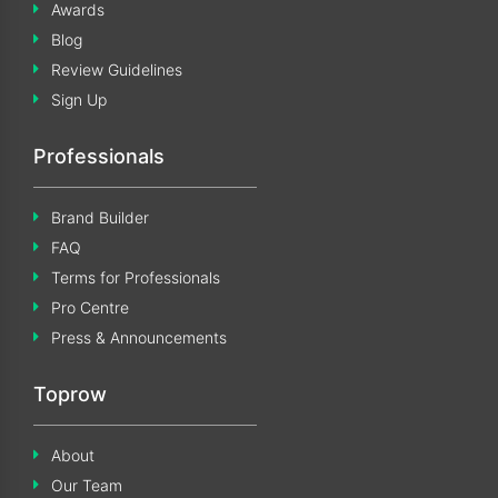
Awards
Blog
Review Guidelines
Sign Up
Professionals
Brand Builder
FAQ
Terms for Professionals
Pro Centre
Press & Announcements
Toprow
About
Our Team