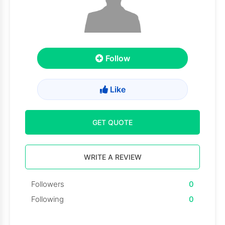
Follow
Like
GET QUOTE
WRITE A REVIEW
Followers
0
Following
0