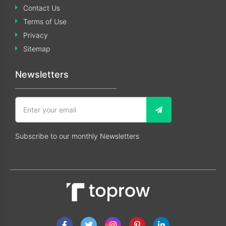
Contact Us
Terms of Use
Privacy
Sitemap
Newsletters
Subscribe to our monthly Newsletters