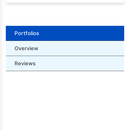
Portfolios
Overview
Reviews