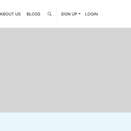
ABOUT US
BLOGS
SIGN UP
LOGIN