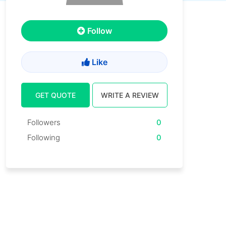
Follow
Like
GET QUOTE
WRITE A REVIEW
Followers
0
Following
0