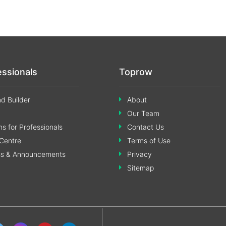
essionals
Toprow
d Builder
About
Our Team
s for Professionals
Contact Us
Centre
Terms of Use
ss & Announcements
Privacy
Sitemap