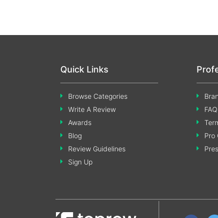
Quick Links
Prof
Browse Categories
Bran
Write A Review
FAQ
Awards
Term
Blog
Pro 
Review Guidelines
Pre
Sign Up