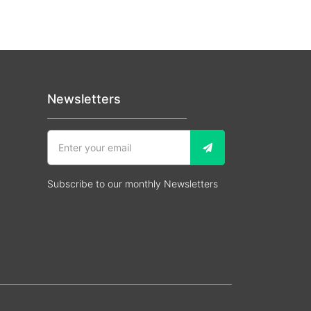
Newsletters
Subscribe to our monthly Newsletters