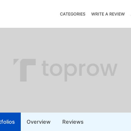
CATEGORIES
WRITE A REVIEW
folios
Overview
Reviews