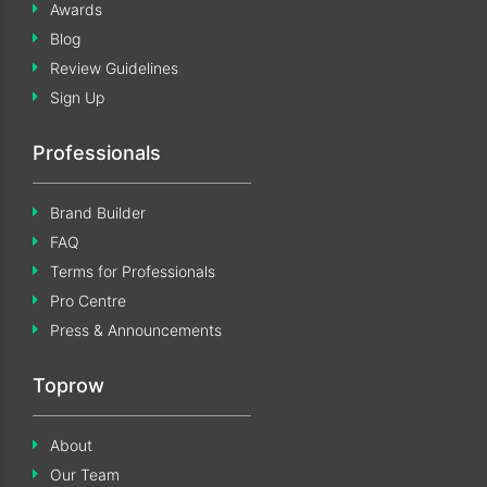
Awards
Blog
Review Guidelines
Sign Up
Professionals
Brand Builder
FAQ
Terms for Professionals
Pro Centre
Press & Announcements
Toprow
About
Our Team