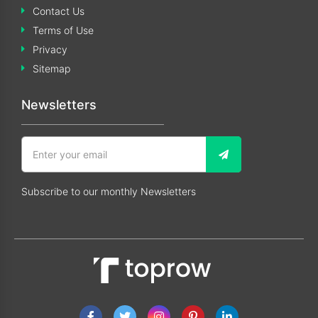
Contact Us
Terms of Use
Privacy
Sitemap
Newsletters
Subscribe to our monthly Newsletters