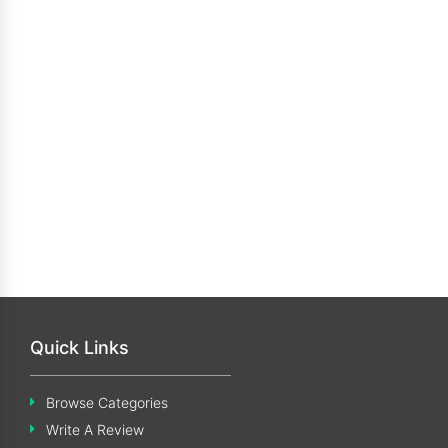
Quick Links
Browse Categories
Write A Review