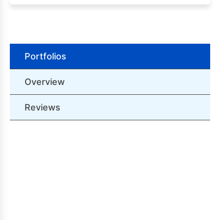
Portfolios
Overview
Reviews