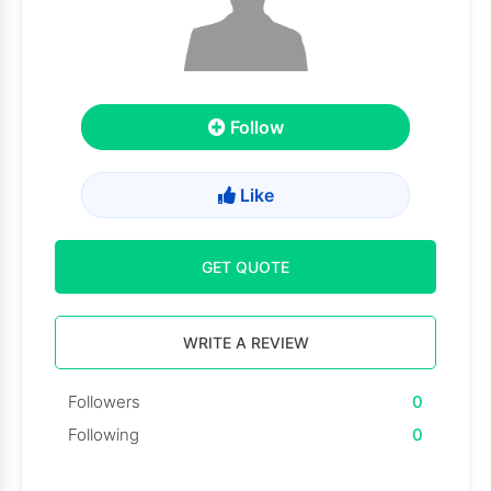
Follow
Like
GET QUOTE
WRITE A REVIEW
Followers
0
Following
0