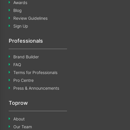
Awards
Blog
Review Guidelines
Sign Up
Professionals
Brand Builder
FAQ
Terms for Professionals
Pro Centre
Press & Announcements
Toprow
About
Our Team