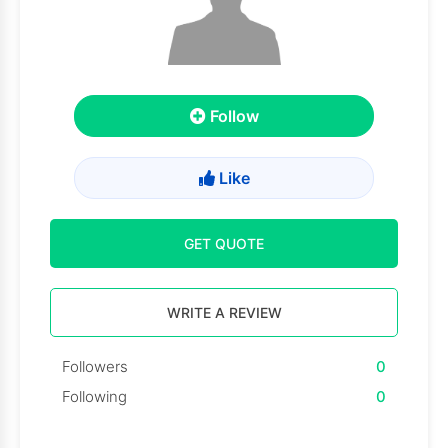
Follow
Like
GET QUOTE
WRITE A REVIEW
Followers
0
Following
0