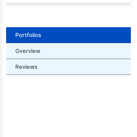
Portfolios
Overview
Reviews