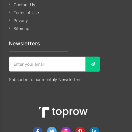
Contact Us
Terms of Use
Privacy
Sitemap
Newsletters
Subscribe to our monthly Newsletters