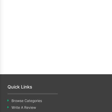
Quick Links
Browse Categories
Write A Review