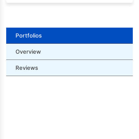
Portfolios
Overview
Reviews