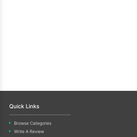
Quick Links
Browse Categories
Write A Review