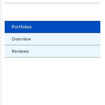
Portfolios
Overview
Reviews