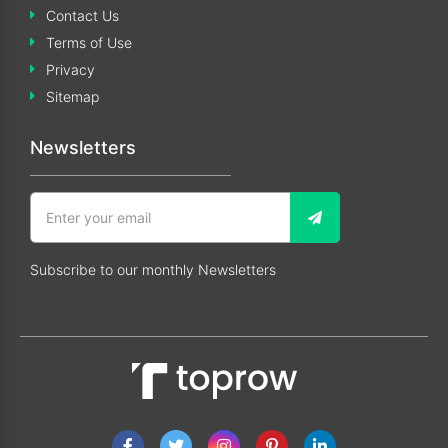
Contact Us
Terms of Use
Privacy
Sitemap
Newsletters
Subscribe to our monthly Newsletters