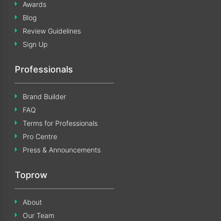
Awards
Blog
Review Guidelines
Sign Up
Professionals
Brand Builder
FAQ
Terms for Professionals
Pro Centre
Press & Announcements
Toprow
About
Our Team