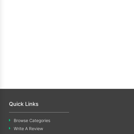
Quick Links
Browse Categories
Write A Review