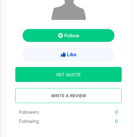
Follow
Like
GET QUOTE
WRITE A REVIEW
Followers
0
Following
0