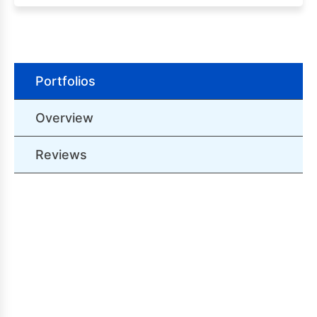
Portfolios
Overview
Reviews