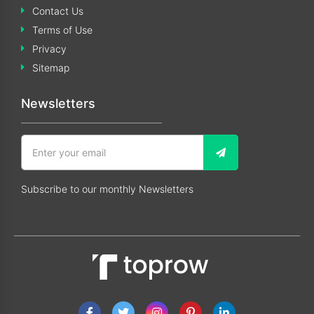
Contact Us
Terms of Use
Privacy
Sitemap
Newsletters
Subscribe to our monthly Newsletters