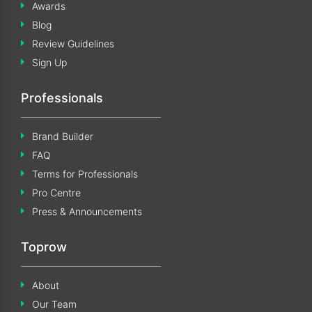
Awards
Blog
Review Guidelines
Sign Up
Professionals
Brand Builder
FAQ
Terms for Professionals
Pro Centre
Press & Announcements
Toprow
About
Our Team