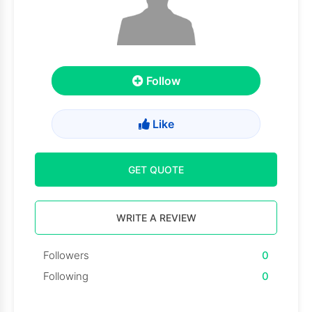
Follow
Like
GET QUOTE
WRITE A REVIEW
Followers
0
Following
0