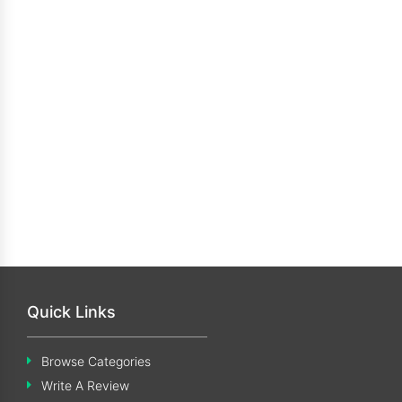
Quick Links
Browse Categories
Write A Review