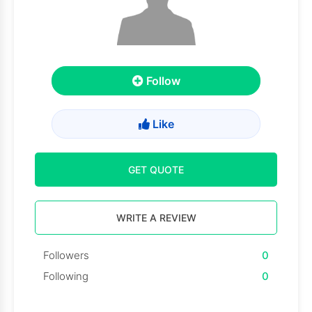
Follow
Like
GET QUOTE
WRITE A REVIEW
Followers
0
Following
0