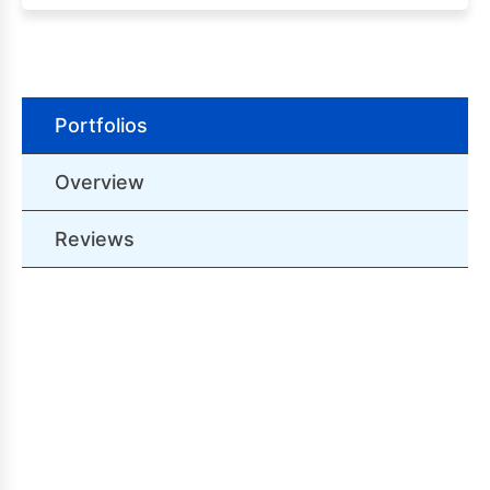
Portfolios
Overview
Reviews