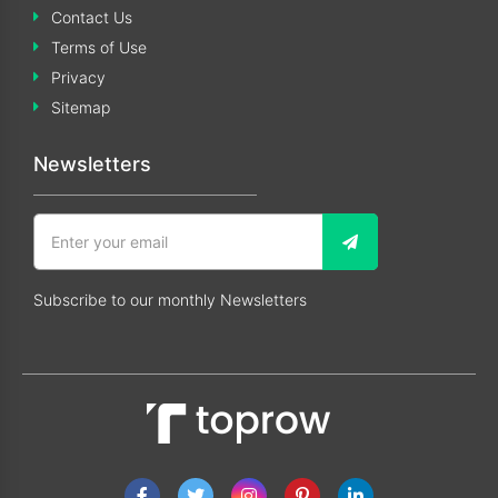
Contact Us
Terms of Use
Privacy
Sitemap
Newsletters
Subscribe to our monthly Newsletters