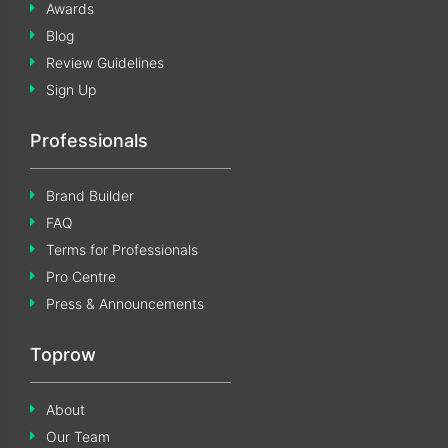
Awards
Blog
Review Guidelines
Sign Up
Professionals
Brand Builder
FAQ
Terms for Professionals
Pro Centre
Press & Announcements
Toprow
About
Our Team