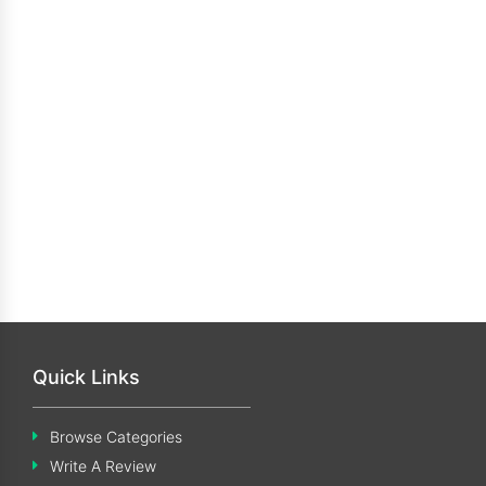
Quick Links
Browse Categories
Write A Review