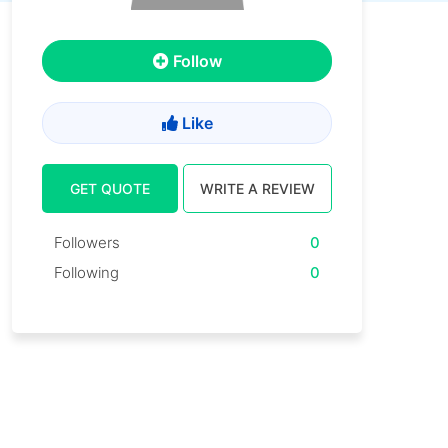
Follow
Like
GET QUOTE
WRITE A REVIEW
Followers
0
Following
0