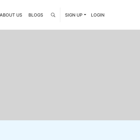
ABOUT US
BLOGS
SIGN UP
LOGIN