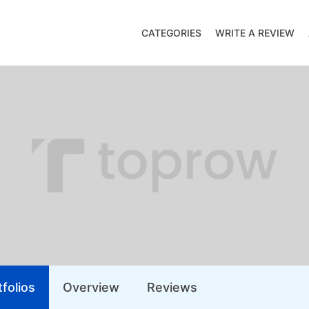
CATEGORIES
WRITE A REVIEW
folios
Overview
Reviews