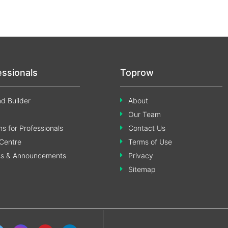
essionals
Toprow
d Builder
About
Our Team
s for Professionals
Contact Us
Centre
Terms of Use
ss & Announcements
Privacy
Sitemap