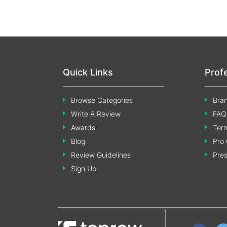
Quick Links
Prof
Browse Categories
Bran
Write A Review
FAQ
Awards
Term
Blog
Pro 
Review Guidelines
Pre
Sign Up