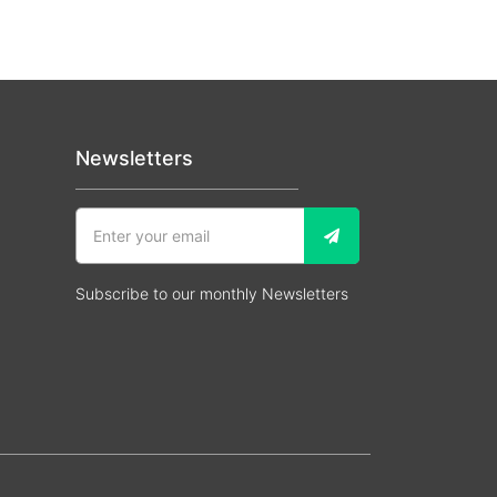
Newsletters
Subscribe to our monthly Newsletters