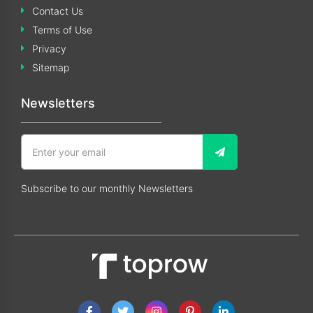
Contact Us
Terms of Use
Privacy
Sitemap
Newsletters
Subscribe to our monthly Newsletters