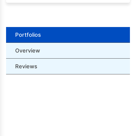
Portfolios
Overview
Reviews