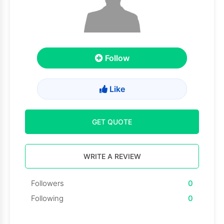
Follow
Like
GET QUOTE
WRITE A REVIEW
Followers
0
Following
0