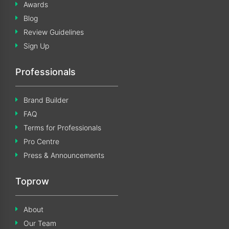
Awards
Blog
Review Guidelines
Sign Up
Professionals
Brand Builder
FAQ
Terms for Professionals
Pro Centre
Press & Announcements
Toprow
About
Our Team