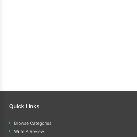
Quick Links
Browse Categories
Write A Review