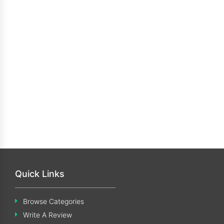
Quick Links
Browse Categories
Write A Review