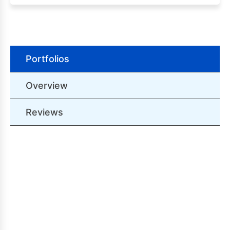
Portfolios
Overview
Reviews