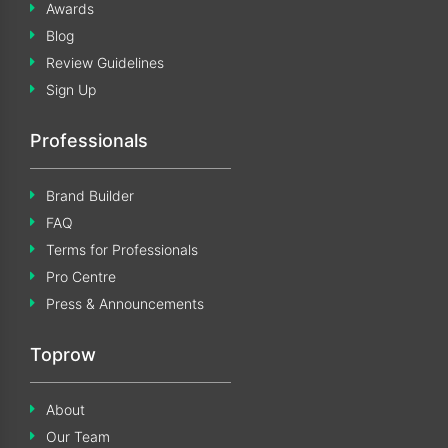
Awards
Blog
Review Guidelines
Sign Up
Professionals
Brand Builder
FAQ
Terms for Professionals
Pro Centre
Press & Announcements
Toprow
About
Our Team