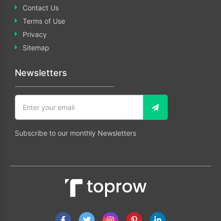
Contact Us
Terms of Use
Privacy
Sitemap
Newsletters
Subscribe to our monthly Newsletters