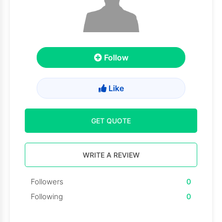
Follow
Like
GET QUOTE
WRITE A REVIEW
Followers
0
Following
0