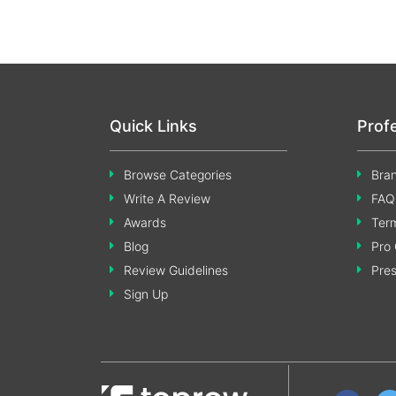
Quick Links
Prof
Browse Categories
Bran
Write A Review
FAQ
Awards
Term
Blog
Pro 
Review Guidelines
Pre
Sign Up