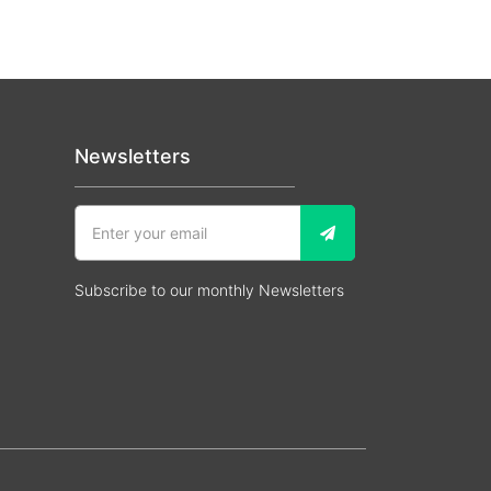
Newsletters
Subscribe to our monthly Newsletters