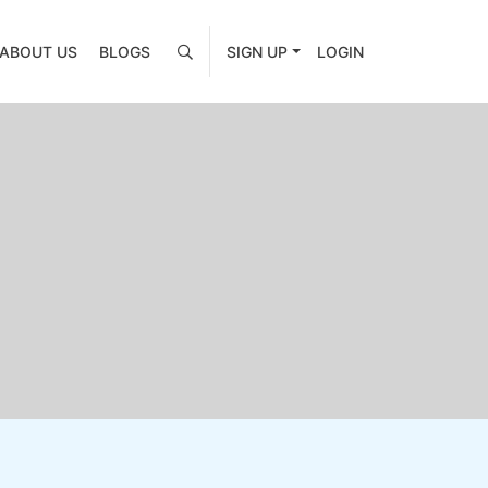
ABOUT US
BLOGS
SIGN UP
LOGIN