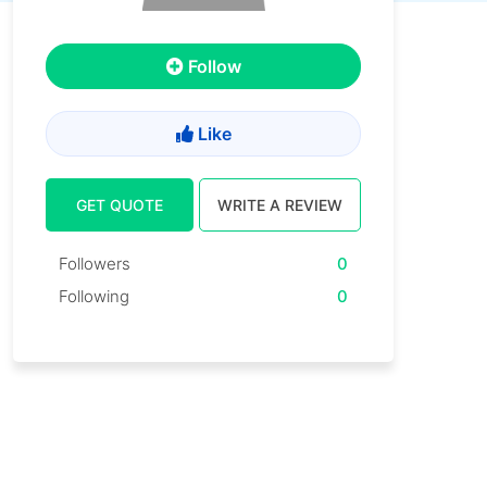
Follow
Like
GET QUOTE
WRITE A REVIEW
Followers
0
Following
0