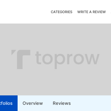
CATEGORIES
WRITE A REVIEW
folios
Overview
Reviews