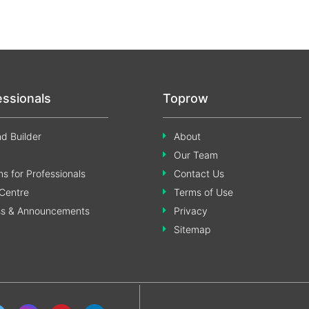
essionals
Toprow
d Builder
About
Our Team
s for Professionals
Contact Us
Centre
Terms of Use
ss & Announcements
Privacy
Sitemap