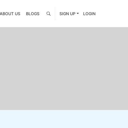
ABOUT US
BLOGS
SIGN UP
LOGIN