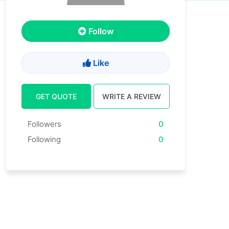
Follow
Like
GET QUOTE
WRITE A REVIEW
Followers
0
Following
0