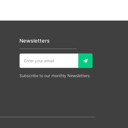
Newsletters
Subscribe to our monthly Newsletters