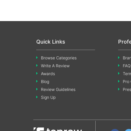
Quick Links
Prof
Browse Categories
Bran
Write A Review
FAQ
Awards
Term
Blog
Pro 
Review Guidelines
Pre
Sign Up