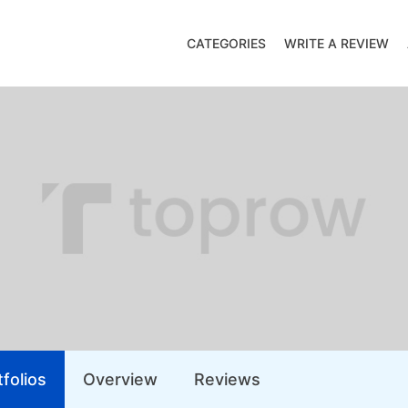
CATEGORIES
WRITE A REVIEW
folios
Overview
Reviews