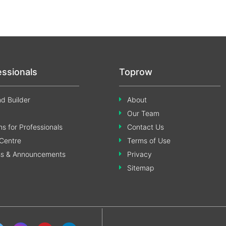
essionals
Toprow
d Builder
About
Our Team
s for Professionals
Contact Us
Centre
Terms of Use
ss & Announcements
Privacy
Sitemap