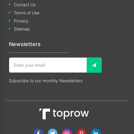
Contact Us
Terms of Use
Privacy
Sitemap
Newsletters
Subscribe to our monthly Newsletters