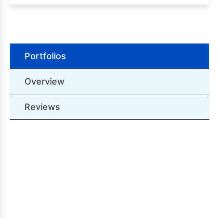
Portfolios
Overview
Reviews