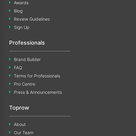
Awards
Blog
Review Guidelines
Sign Up
Professionals
Brand Builder
FAQ
Terms for Professionals
Pro Centre
Press & Announcements
Toprow
About
Our Team