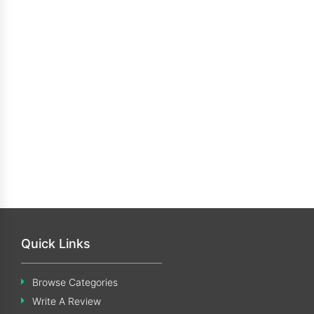
Quick Links
Browse Categories
Write A Review