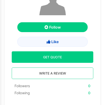
Follow
Like
GET QUOTE
WRITE A REVIEW
Followers
0
Following
0