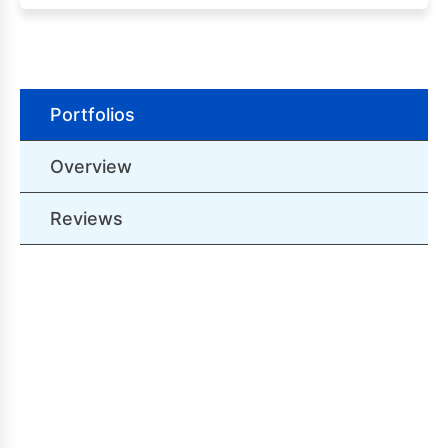
Portfolios
Overview
Reviews