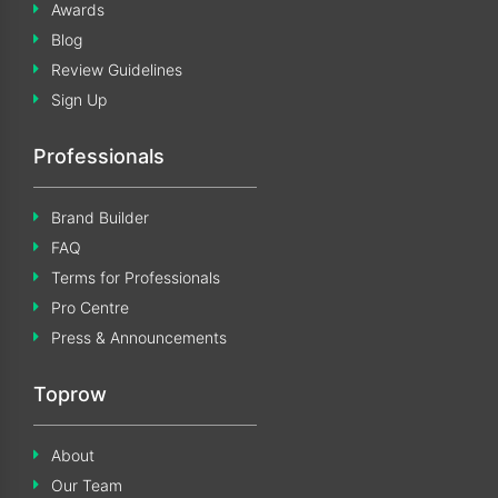
Awards
Blog
Review Guidelines
Sign Up
Professionals
Brand Builder
FAQ
Terms for Professionals
Pro Centre
Press & Announcements
Toprow
About
Our Team