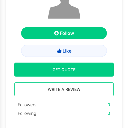
Follow
Like
GET QUOTE
WRITE A REVIEW
Followers
0
Following
0