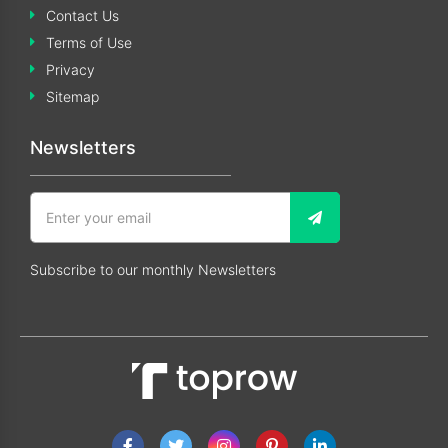
Contact Us
Terms of Use
Privacy
Sitemap
Newsletters
Subscribe to our monthly Newsletters