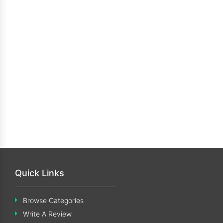
Quick Links
Browse Categories
Write A Review