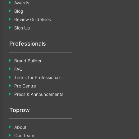
Awards
Blog
Review Guidelines
Sign Up
Professionals
Brand Builder
FAQ
Terms for Professionals
Pro Centre
Press & Announcements
Toprow
About
Our Team