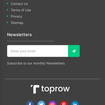
Contact Us
Terms of Use
Privacy
Sitemap
Newsletters
Subscribe to our monthly Newsletters