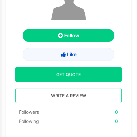
Follow
Like
GET QUOTE
WRITE A REVIEW
Followers
0
Following
0