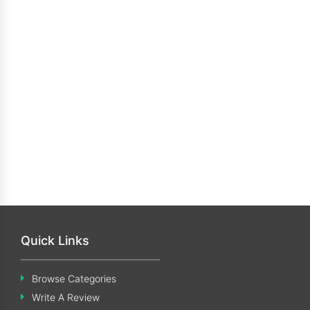
Quick Links
Browse Categories
Write A Review