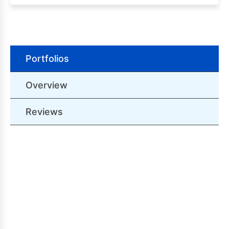
Portfolios
Overview
Reviews