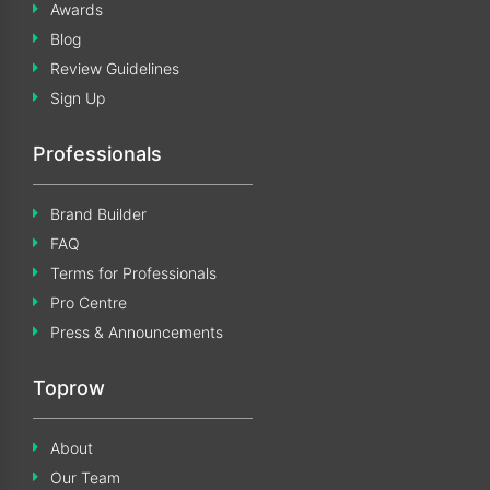
Awards
Blog
Review Guidelines
Sign Up
Professionals
Brand Builder
FAQ
Terms for Professionals
Pro Centre
Press & Announcements
Toprow
About
Our Team