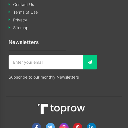
Contact Us
Terms of Use
Privacy
Sitemap
Newsletters
Subscribe to our monthly Newsletters