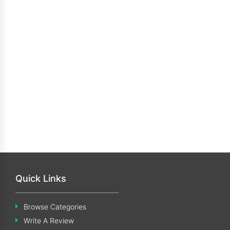
Quick Links
Browse Categories
Write A Review