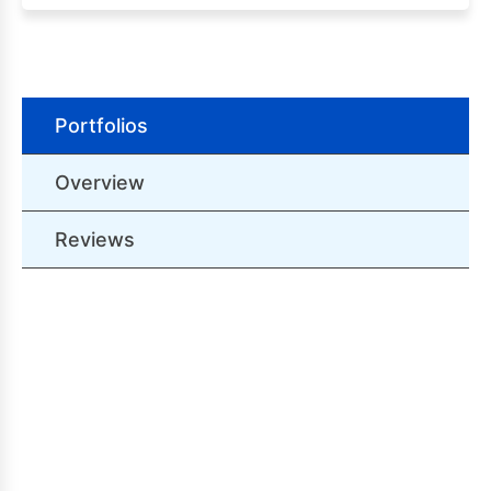
Portfolios
Overview
Reviews