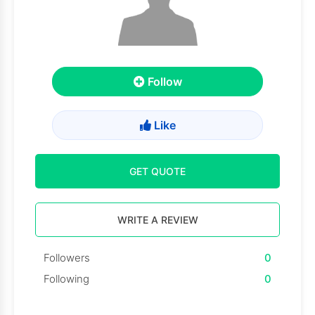
Follow
Like
GET QUOTE
WRITE A REVIEW
Followers
0
Following
0