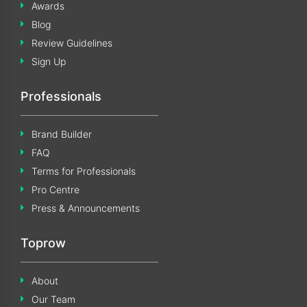
Awards
Blog
Review Guidelines
Sign Up
Professionals
Brand Builder
FAQ
Terms for Professionals
Pro Centre
Press & Announcements
Toprow
About
Our Team