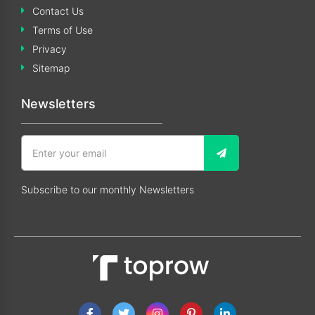
Contact Us
Terms of Use
Privacy
Sitemap
Newsletters
Subscribe to our monthly Newsletters