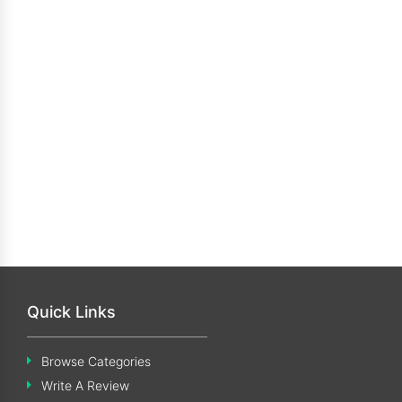
Quick Links
Browse Categories
Write A Review