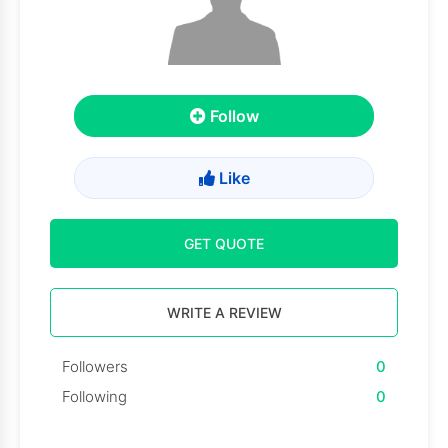
Follow
Like
GET QUOTE
WRITE A REVIEW
Followers
0
Following
0