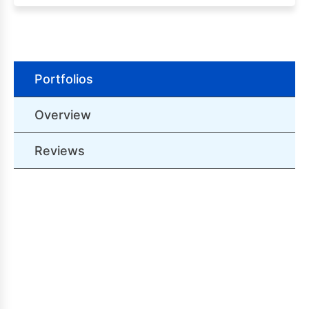
Portfolios
Overview
Reviews