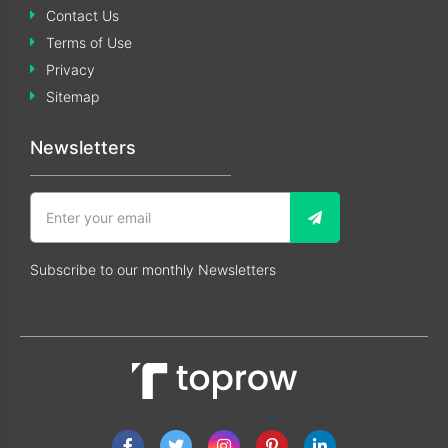
Contact Us
Terms of Use
Privacy
Sitemap
Newsletters
Subscribe to our monthly Newsletters