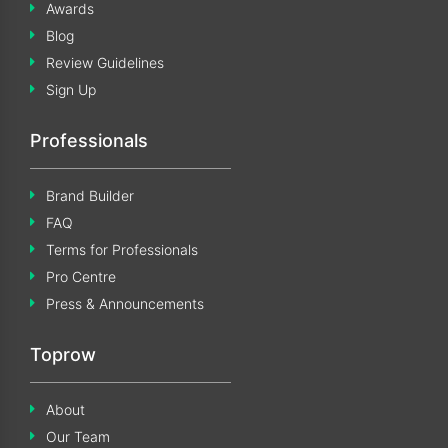
Awards
Blog
Review Guidelines
Sign Up
Professionals
Brand Builder
FAQ
Terms for Professionals
Pro Centre
Press & Announcements
Toprow
About
Our Team