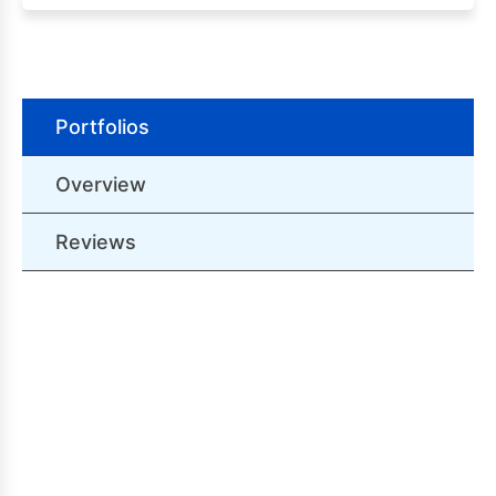
Portfolios
Overview
Reviews