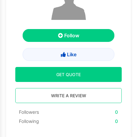
Follow
Like
GET QUOTE
WRITE A REVIEW
Followers
0
Following
0