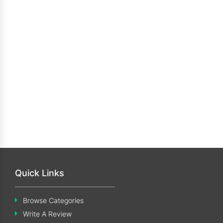
Quick Links
Browse Categories
Write A Review