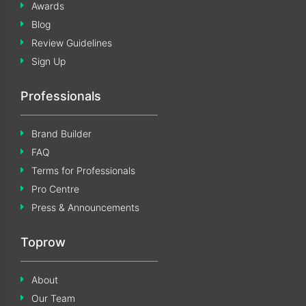
Awards
Blog
Review Guidelines
Sign Up
Professionals
Brand Builder
FAQ
Terms for Professionals
Pro Centre
Press & Announcements
Toprow
About
Our Team