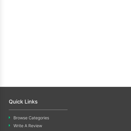
Quick Links
Browse Categories
Write A Review