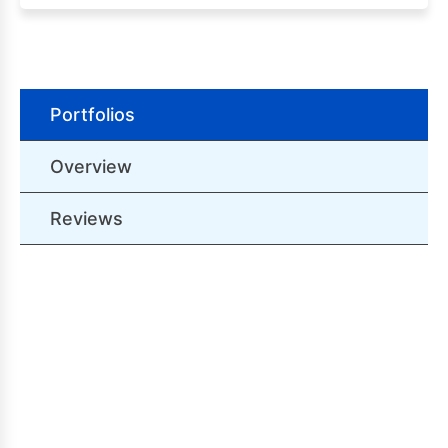
Portfolios
Overview
Reviews