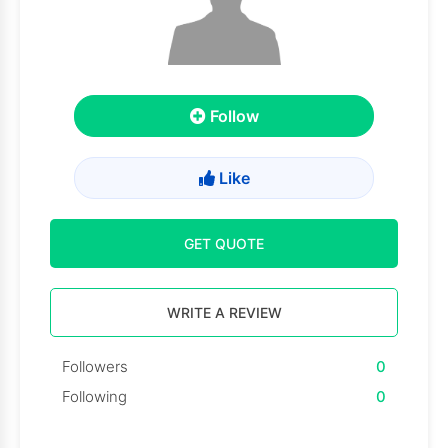
Follow
Like
GET QUOTE
WRITE A REVIEW
Followers
0
Following
0