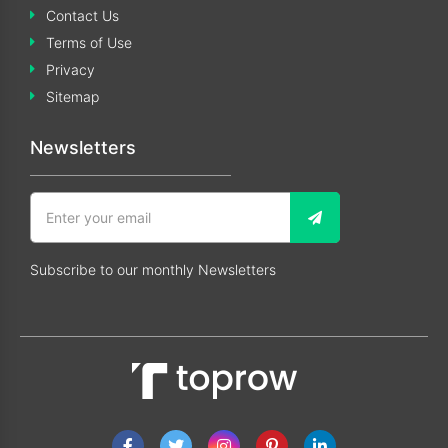
Contact Us
Terms of Use
Privacy
Sitemap
Newsletters
Subscribe to our monthly Newsletters