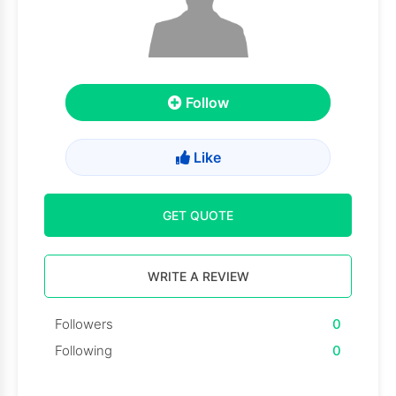
Follow
Like
GET QUOTE
WRITE A REVIEW
Followers
0
Following
0