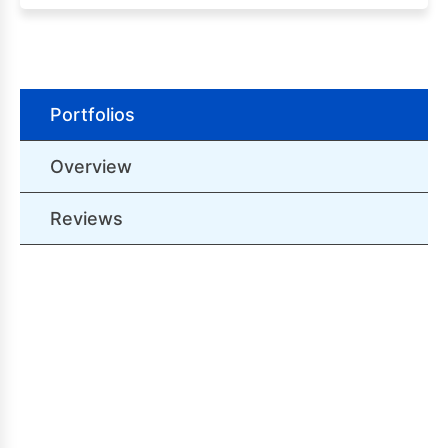
Portfolios
Overview
Reviews