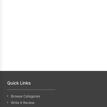
Quick Links
Browse Categories
Write A Review