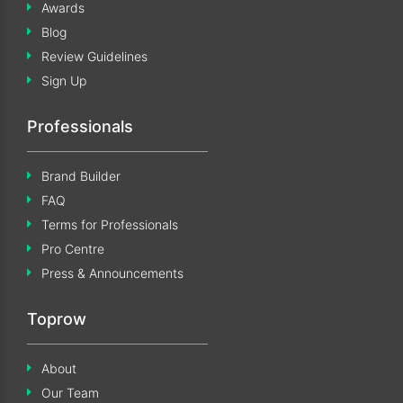
Awards
Blog
Review Guidelines
Sign Up
Professionals
Brand Builder
FAQ
Terms for Professionals
Pro Centre
Press & Announcements
Toprow
About
Our Team