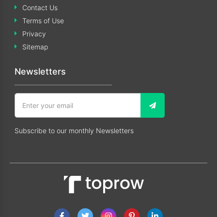
Contact Us
Terms of Use
Privacy
Sitemap
Newsletters
Subscribe to our monthly Newsletters