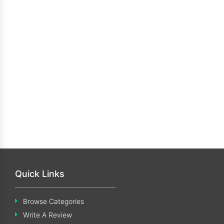
Quick Links
Browse Categories
Write A Review