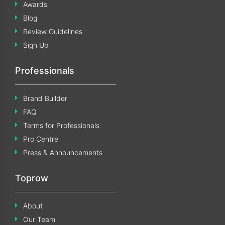
Awards
Blog
Review Guidelines
Sign Up
Professionals
Brand Builder
FAQ
Terms for Professionals
Pro Centre
Press & Announcements
Toprow
About
Our Team