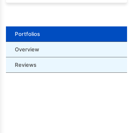
Portfolios
Overview
Reviews