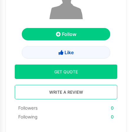
Follow
Like
GET QUOTE
WRITE A REVIEW
Followers
0
Following
0