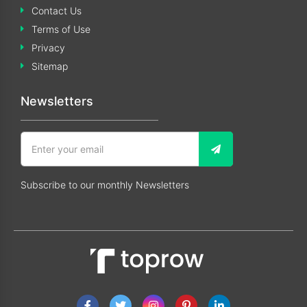
Contact Us
Terms of Use
Privacy
Sitemap
Newsletters
Subscribe to our monthly Newsletters