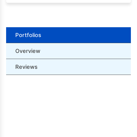
Portfolios
Overview
Reviews