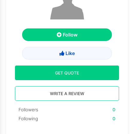
Follow
Like
GET QUOTE
WRITE A REVIEW
Followers
0
Following
0