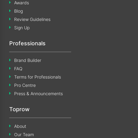
Awards
Blog
Review Guidelines
Sign Up
Professionals
Brand Builder
FAQ
Terms for Professionals
Pro Centre
Press & Announcements
Toprow
About
Our Team