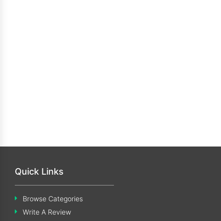
Quick Links
Browse Categories
Write A Review