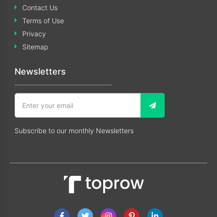
Contact Us
Terms of Use
Privacy
Sitemap
Newsletters
Subscribe to our monthly Newsletters