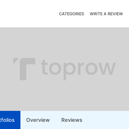
CATEGORIES
WRITE A REVIEW
folios
Overview
Reviews