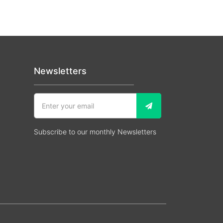
Newsletters
Subscribe to our monthly Newsletters