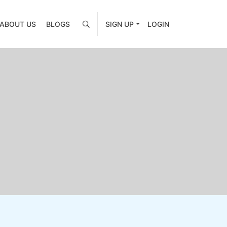
ABOUT US
BLOGS
SIGN UP
LOGIN