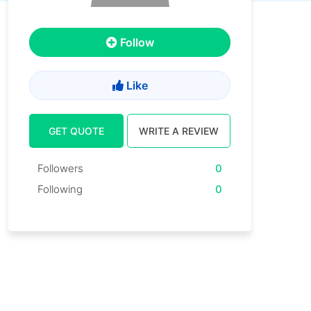
Follow
Like
GET QUOTE
WRITE A REVIEW
Followers
0
Following
0