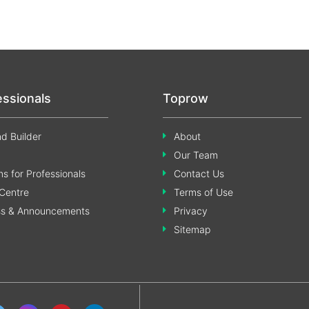
essionals
Toprow
d Builder
About
Our Team
s for Professionals
Contact Us
Centre
Terms of Use
ss & Announcements
Privacy
Sitemap