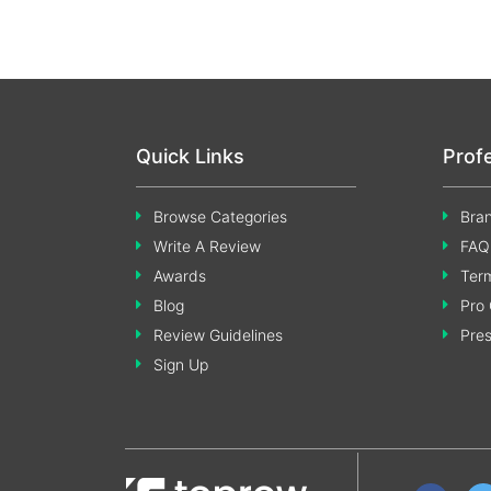
Quick Links
Prof
Browse Categories
Bran
Write A Review
FAQ
Awards
Term
Blog
Pro 
Review Guidelines
Pre
Sign Up