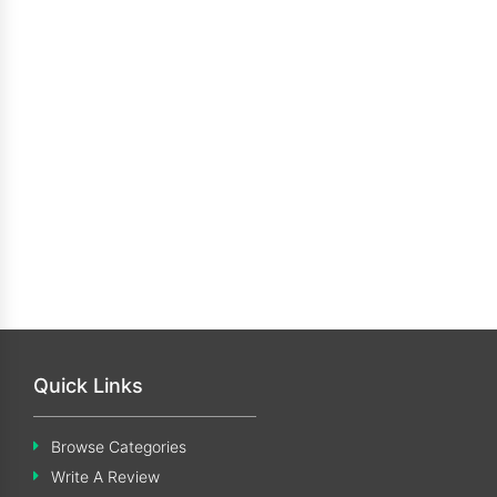
Quick Links
Browse Categories
Write A Review