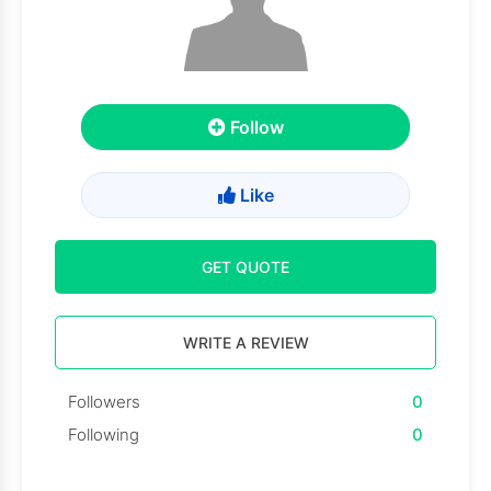
Follow
Like
GET QUOTE
WRITE A REVIEW
Followers
0
Following
0