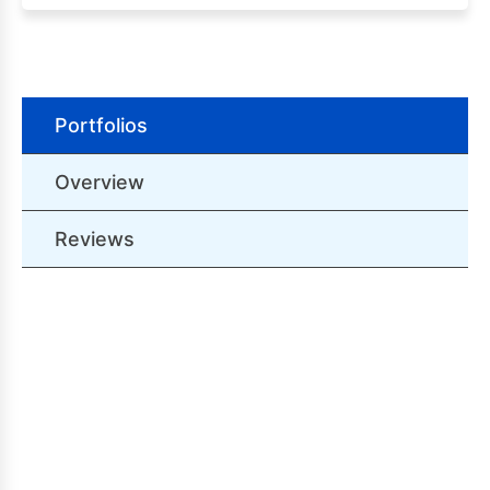
Portfolios
Overview
Reviews