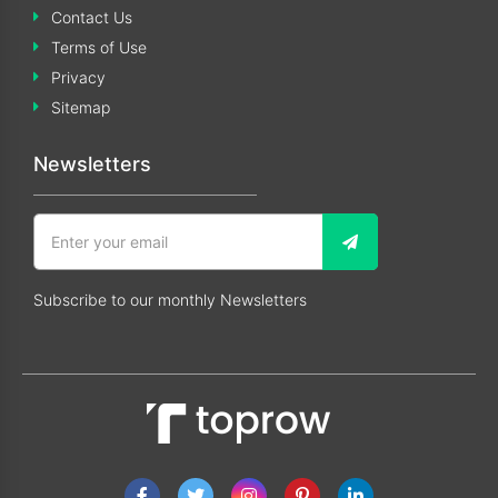
Contact Us
Terms of Use
Privacy
Sitemap
Newsletters
Subscribe to our monthly Newsletters