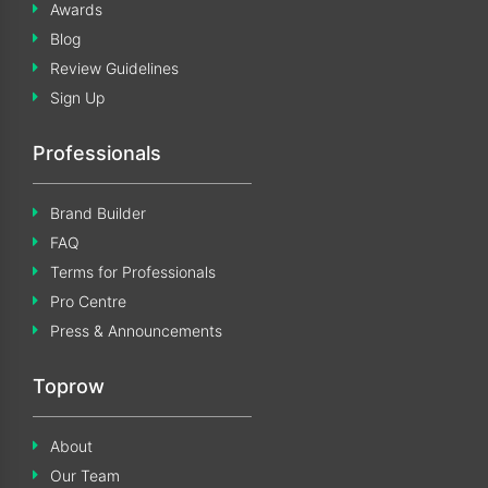
Awards
Blog
Review Guidelines
Sign Up
Professionals
Brand Builder
FAQ
Terms for Professionals
Pro Centre
Press & Announcements
Toprow
About
Our Team