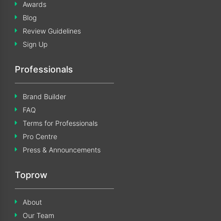
Awards
Blog
Review Guidelines
Sign Up
Professionals
Brand Builder
FAQ
Terms for Professionals
Pro Centre
Press & Announcements
Toprow
About
Our Team