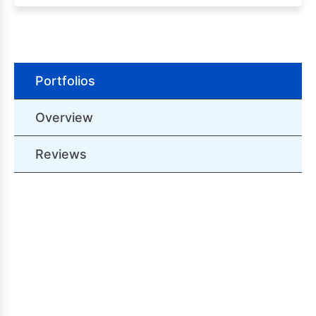
Portfolios
Overview
Reviews