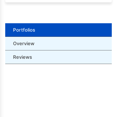
Portfolios
Overview
Reviews