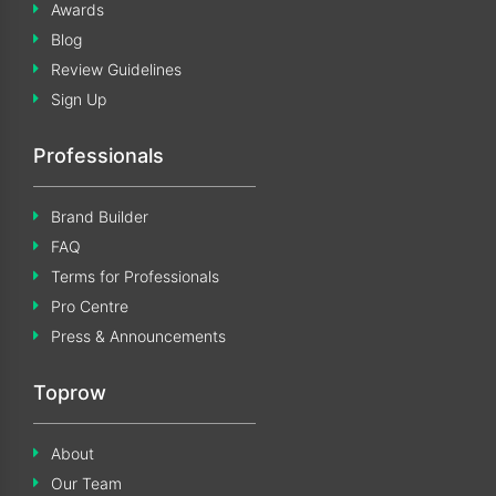
Awards
Blog
Review Guidelines
Sign Up
Professionals
Brand Builder
FAQ
Terms for Professionals
Pro Centre
Press & Announcements
Toprow
About
Our Team