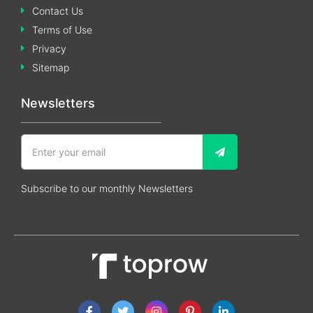
Contact Us
Terms of Use
Privacy
Sitemap
Newsletters
Subscribe to our monthly Newsletters