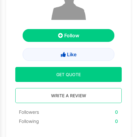
Follow
Like
GET QUOTE
WRITE A REVIEW
Followers
0
Following
0