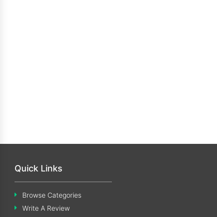
Quick Links
Browse Categories
Write A Review