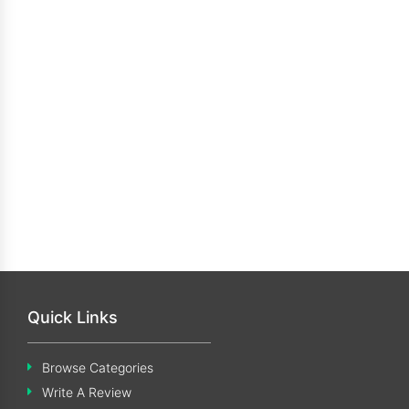
Quick Links
Browse Categories
Write A Review