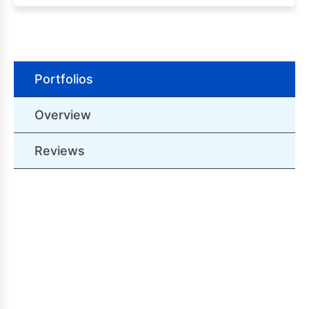
Portfolios
Overview
Reviews