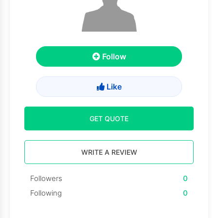
Follow
Like
GET QUOTE
WRITE A REVIEW
Followers
0
Following
0