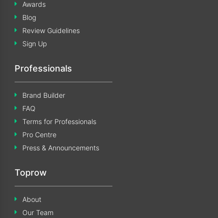
Awards
Blog
Review Guidelines
Sign Up
Professionals
Brand Builder
FAQ
Terms for Professionals
Pro Centre
Press & Announcements
Toprow
About
Our Team