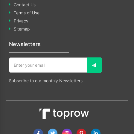
Contact Us
Terms of Use
Privacy
Sitemap
Newsletters
Subscribe to our monthly Newsletters