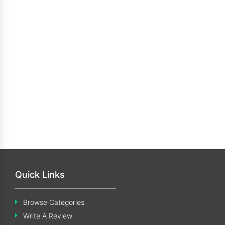
Quick Links
Browse Categories
Write A Review