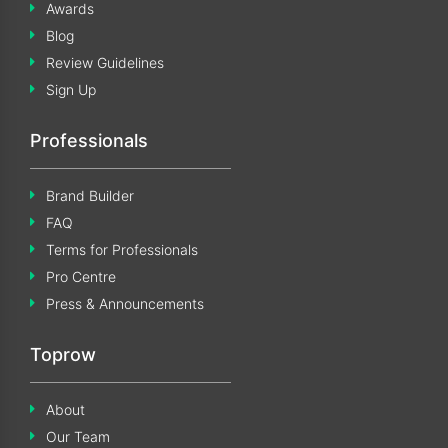
Awards
Blog
Review Guidelines
Sign Up
Professionals
Brand Builder
FAQ
Terms for Professionals
Pro Centre
Press & Announcements
Toprow
About
Our Team