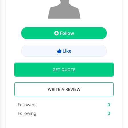
Follow
Like
GET QUOTE
WRITE A REVIEW
Followers
0
Following
0