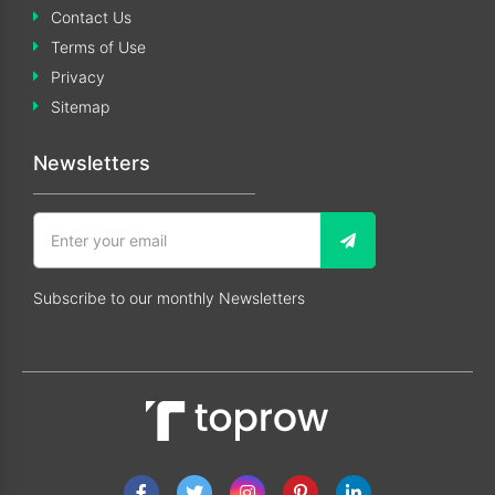
Contact Us
Terms of Use
Privacy
Sitemap
Newsletters
Subscribe to our monthly Newsletters