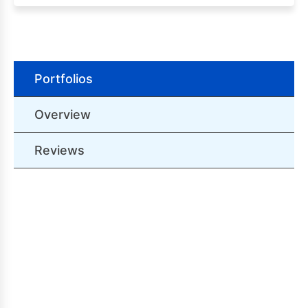
Portfolios
Overview
Reviews