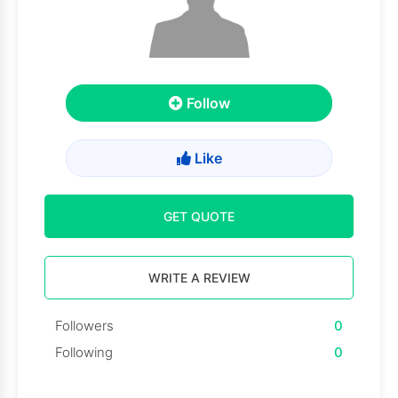
Follow
Like
GET QUOTE
WRITE A REVIEW
Followers
0
Following
0