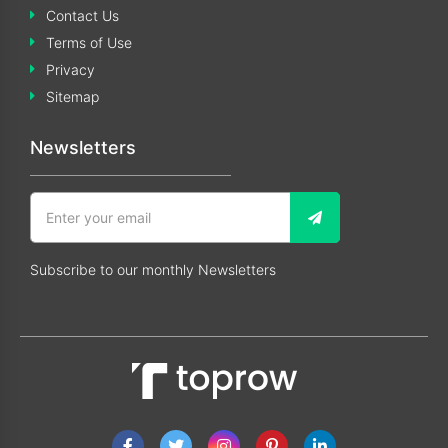
Contact Us
Terms of Use
Privacy
Sitemap
Newsletters
Subscribe to our monthly Newsletters