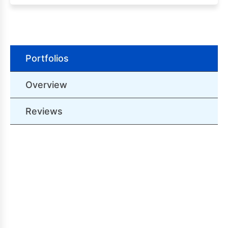
Portfolios
Overview
Reviews