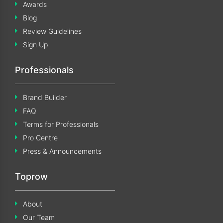
Awards
Blog
Review Guidelines
Sign Up
Professionals
Brand Builder
FAQ
Terms for Professionals
Pro Centre
Press & Announcements
Toprow
About
Our Team