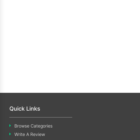
Quick Links
Browse Categories
Write A Review