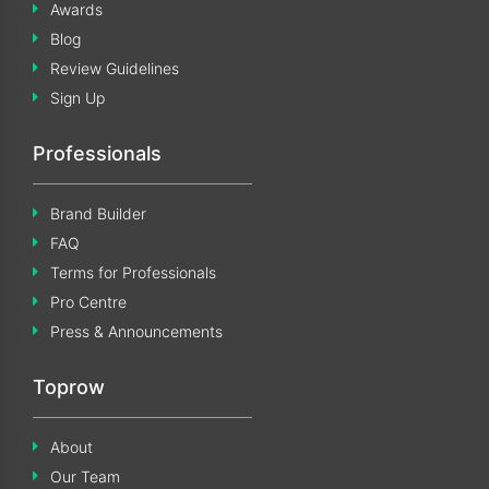
Awards
Blog
Review Guidelines
Sign Up
Professionals
Brand Builder
FAQ
Terms for Professionals
Pro Centre
Press & Announcements
Toprow
About
Our Team