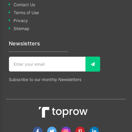
Contact Us
Terms of Use
Privacy
Sitemap
Newsletters
Subscribe to our monthly Newsletters