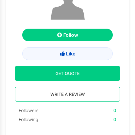
Follow
Like
GET QUOTE
WRITE A REVIEW
Followers
0
Following
0