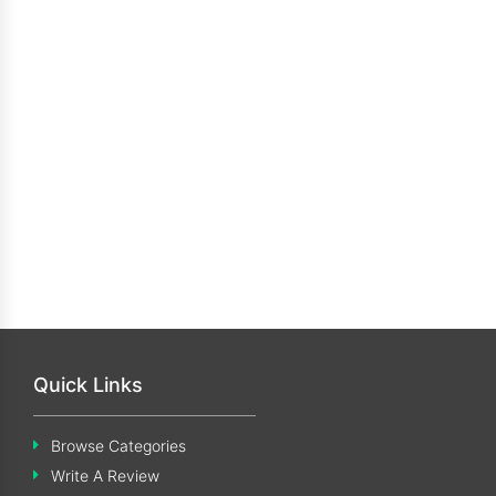
Quick Links
Browse Categories
Write A Review