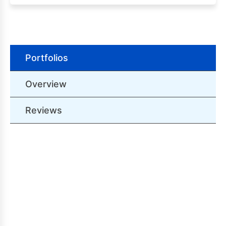
Portfolios
Overview
Reviews