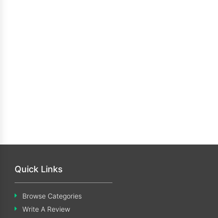
Quick Links
Browse Categories
Write A Review