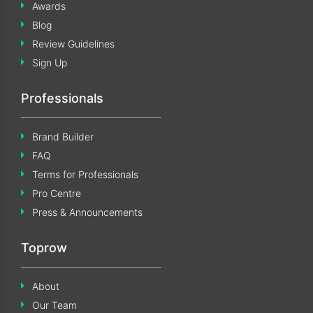
Awards
Blog
Review Guidelines
Sign Up
Professionals
Brand Builder
FAQ
Terms for Professionals
Pro Centre
Press & Announcements
Toprow
About
Our Team