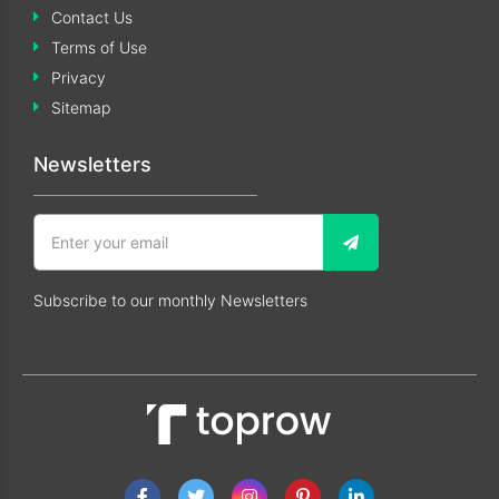
Contact Us
Terms of Use
Privacy
Sitemap
Newsletters
Subscribe to our monthly Newsletters