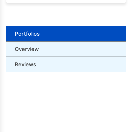
Portfolios
Overview
Reviews