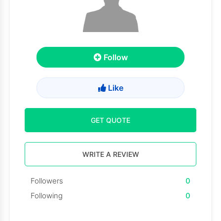
Follow
Like
GET QUOTE
WRITE A REVIEW
Followers
0
Following
0