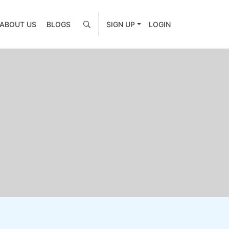
ABOUT US
BLOGS
SIGN UP
LOGIN