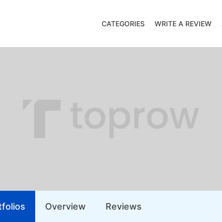
CATEGORIES
WRITE A REVIEW
folios
Overview
Reviews