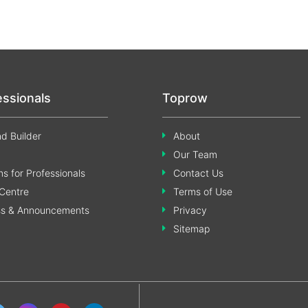
essionals
Toprow
d Builder
About
Our Team
s for Professionals
Contact Us
Centre
Terms of Use
ss & Announcements
Privacy
Sitemap