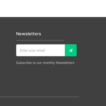
Newsletters
Subscribe to our monthly Newsletters