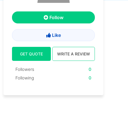
Follow
Like
GET QUOTE
WRITE A REVIEW
Followers
0
Following
0