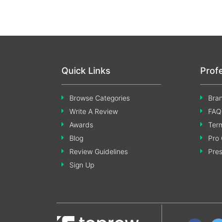
Quick Links
Prof
Browse Categories
Bran
Write A Review
FAQ
Awards
Term
Blog
Pro 
Review Guidelines
Pre
Sign Up