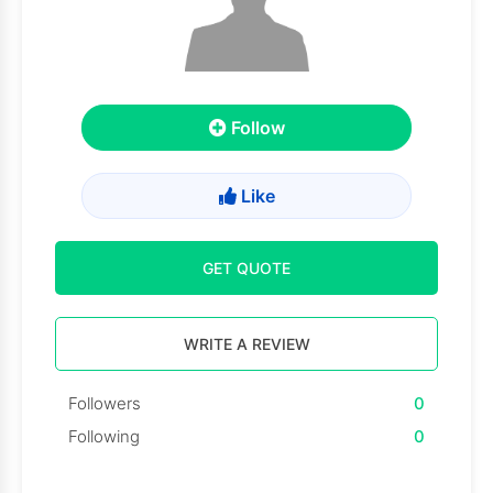
Follow
Like
GET QUOTE
WRITE A REVIEW
Followers
0
Following
0