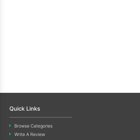
Quick Links
Browse Categories
Write A Review