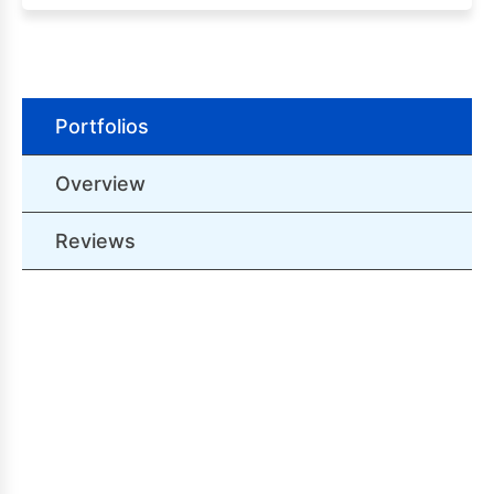
Portfolios
Overview
Reviews