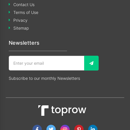
Contact Us
Terms of Use
Privacy
Sitemap
Newsletters
Subscribe to our monthly Newsletters