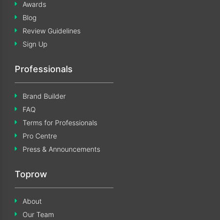
Awards
Blog
Review Guidelines
Sign Up
Professionals
Brand Builder
FAQ
Terms for Professionals
Pro Centre
Press & Announcements
Toprow
About
Our Team