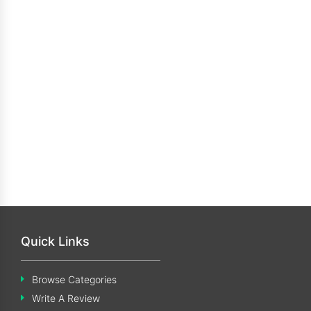
Quick Links
Browse Categories
Write A Review