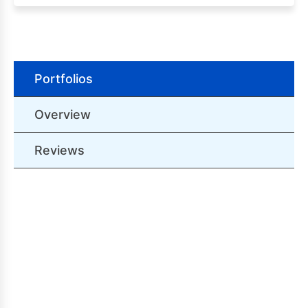
Portfolios
Overview
Reviews