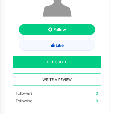
Follow
Like
GET QUOTE
WRITE A REVIEW
Followers
0
Following
0