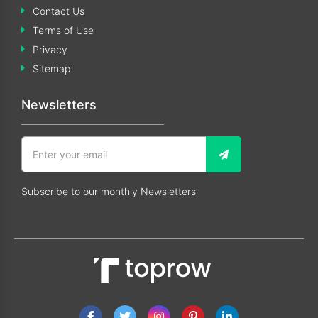
Contact Us
Terms of Use
Privacy
Sitemap
Newsletters
Subscribe to our monthly Newsletters