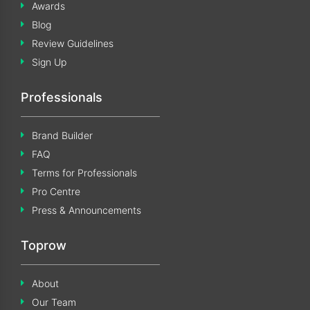
Awards
Blog
Review Guidelines
Sign Up
Professionals
Brand Builder
FAQ
Terms for Professionals
Pro Centre
Press & Announcements
Toprow
About
Our Team