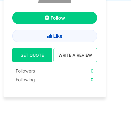
Follow
Like
GET QUOTE
WRITE A REVIEW
Followers
0
Following
0