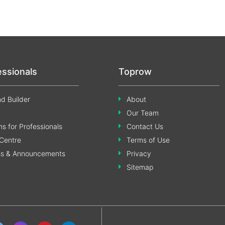
essionals
Toprow
d Builder
About
Our Team
s for Professionals
Contact Us
Centre
Terms of Use
ss & Announcements
Privacy
Sitemap