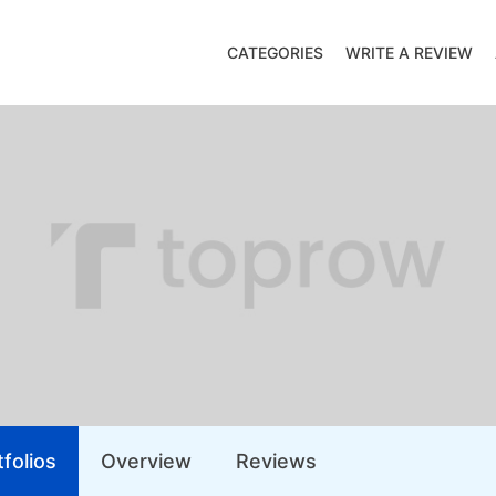
CATEGORIES
WRITE A REVIEW
folios
Overview
Reviews