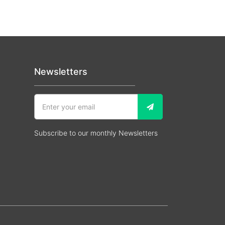
Newsletters
Subscribe to our monthly Newsletters