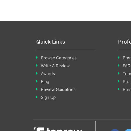
Quick Links
Prof
Browse Categories
Bran
Write A Review
FAQ
Awards
Term
Blog
Pro 
Review Guidelines
Pre
Sign Up