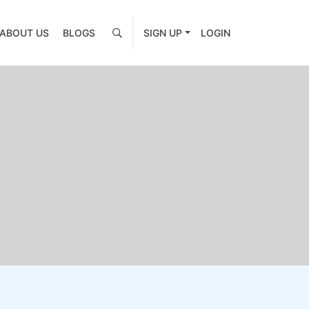
ABOUT US
BLOGS
SIGN UP
LOGIN