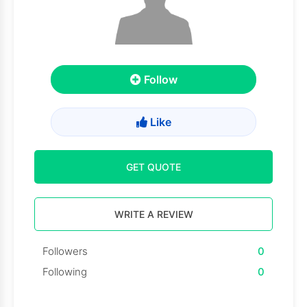
Follow
Like
GET QUOTE
WRITE A REVIEW
Followers
0
Following
0