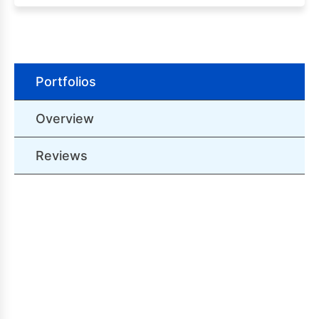
Portfolios
Overview
Reviews