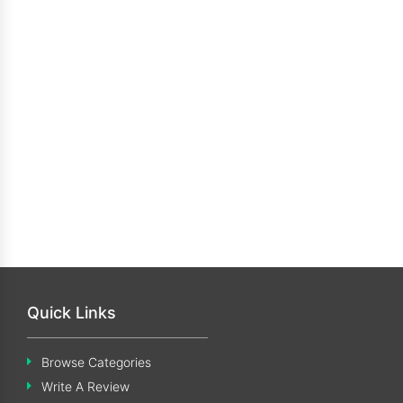
Quick Links
Browse Categories
Write A Review