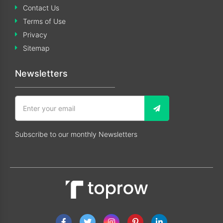
Contact Us
Terms of Use
Privacy
Sitemap
Newsletters
Subscribe to our monthly Newsletters