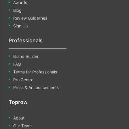
Awards
Blog
Review Guidelines
Sign Up
Professionals
Brand Builder
FAQ
Terms for Professionals
Pro Centre
Press & Announcements
Toprow
About
Our Team