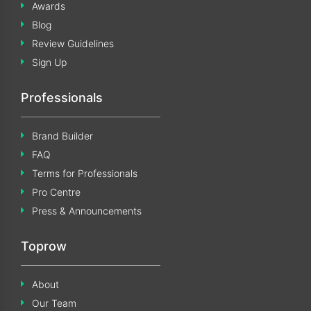
Awards
Blog
Review Guidelines
Sign Up
Professionals
Brand Builder
FAQ
Terms for Professionals
Pro Centre
Press & Announcements
Toprow
About
Our Team