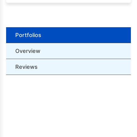
Portfolios
Overview
Reviews