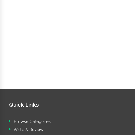
Quick Links
Browse Categories
Write A Review