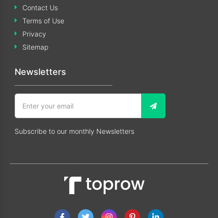
Contact Us
Terms of Use
Privacy
Sitemap
Newsletters
Subscribe to our monthly Newsletters