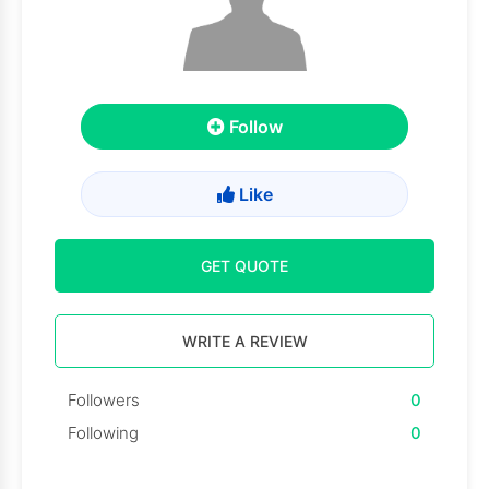
Follow
Like
GET QUOTE
WRITE A REVIEW
Followers
0
Following
0